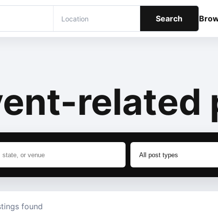
Search
Bro
ent-related 
stings found