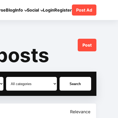
wse
Blog
Info
Social
Login
Register
Post Ad
Post
posts
Search
Relevance