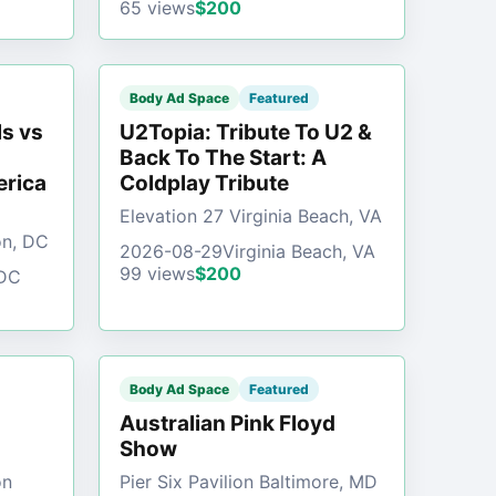
65 views
$200
Body Ad Space
Featured
s vs
U2Topia: Tribute To U2 &
Back To The Start: A
erica
Coldplay Tribute
Elevation 27 Virginia Beach, VA
on, DC
2026-08-29
Virginia Beach, VA
99 views
$200
 DC
Body Ad Space
Featured
Australian Pink Floyd
Show
on
Pier Six Pavilion Baltimore, MD