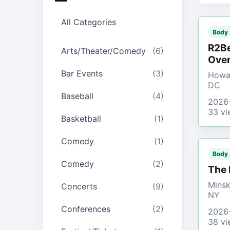
All Categories
Body
R2Be
Arts/Theater/Comedy
(6)
Over
Bar Events
(3)
Howar
DC
Baseball
(4)
2026
33 vi
Basketball
(1)
Comedy
(1)
Body
Comedy
(2)
The 
Minsk
Concerts
(9)
NY
Conferences
(2)
2026
38 vi