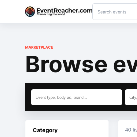
MARKETPLACE
Browse ev
40 li
Category