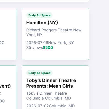
Body Ad Space
)
Hamilton (NY)
Richard Rodgers Theatre New
York, NY
 DC
2026-07-16
New York, NY
35 views
$500
Body Ad Space
Toby’s Dinner Theatre
vent)
Presents: Mean Girls
C
Toby's Dinner Theatre
Columbia Columbia, MD
 DC
2026-07-02
Columbia, MD