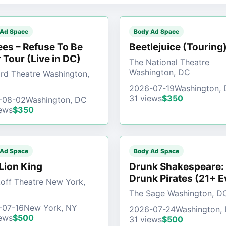
 Ad Space
Body Ad Space
es – Refuse To Be
Beetlejuice (Touring
 Tour (Live in DC)
The National Theatre
Washington, DC
d Theatre Washington,
2026-07-19
Washington,
31 views
$350
-08-02
Washington, DC
ews
$350
 Ad Space
Body Ad Space
Lion King
Drunk Shakespeare:
Drunk Pirates (21+ E
off Theatre New York,
The Sage Washington, D
-07-16
New York, NY
2026-07-24
Washington,
ews
$500
31 views
$500