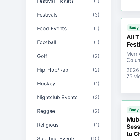
Festival Tickets
(1)
Festivals
(3)
Food Events
(1)
Body
All 
Football
(1)
Fest
Merri
Golf
(2)
Colu
Hip-Hop/Rap
(2)
2026
75 vi
Hockey
(1)
Nightclub Events
(2)
Body
Reggae
(2)
Muba
Religious
(1)
Sess
to C
Sporting Events
(10)