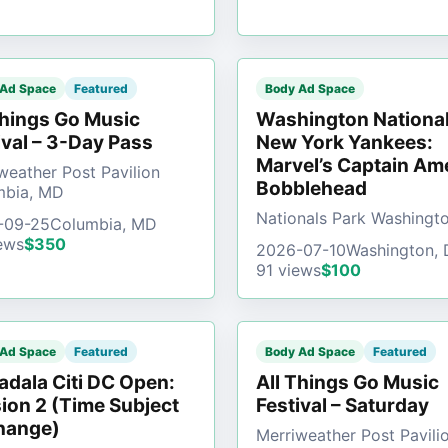
 Ad Space
Featured
Body Ad Space
Things Go Music
Washington National
ival – 3-Day Pass
New York Yankees:
Marvel’s Captain Am
weather Post Pavilion
Bobblehead
mbia, MD
Nationals Park Washingt
-09-25
Columbia, MD
ews
$350
2026-07-10
Washington,
91 views
$100
 Ad Space
Featured
Body Ad Space
Featured
dala Citi DC Open:
All Things Go Music
ion 2 (Time Subject
Festival – Saturday
hange)
Merriweather Post Pavili