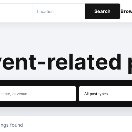
Search
Bro
ent-related 
tings found