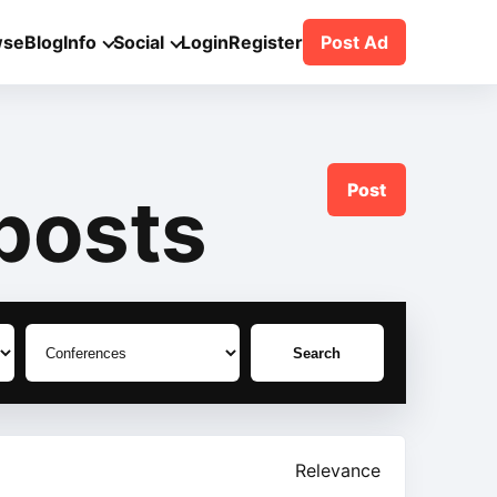
wse
Blog
Info
Social
Login
Register
Post Ad
Post
posts
Search
Relevance