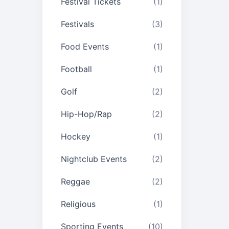
Festival Tickets
(1)
Festivals
(3)
Food Events
(1)
Football
(1)
Golf
(2)
Hip-Hop/Rap
(2)
Hockey
(1)
Nightclub Events
(2)
Reggae
(2)
Religious
(1)
Sporting Events
(10)