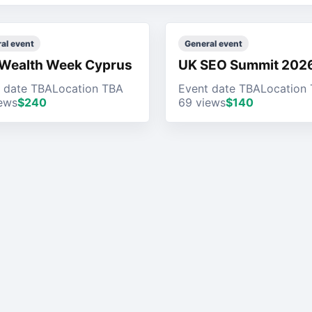
al event
General event
Wealth Week Cyprus
UK SEO Summit 202
 date TBA
Location TBA
Event date TBA
Location
ews
$240
69 views
$140