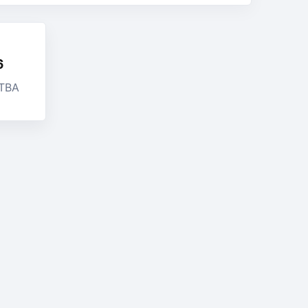
6
 TBA