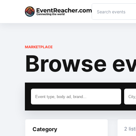
MARKETPLACE
Browse ev
2 lis
Category