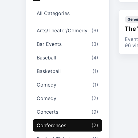
All Categories
Gener
The 
Arts/Theater/Comedy
(6)
Event
Bar Events
(3)
96 vi
Baseball
(4)
Basketball
(1)
Comedy
(1)
Comedy
(2)
Concerts
(9)
Conferences
(2)