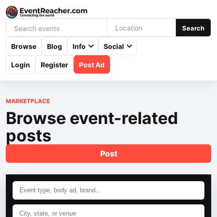
Search
Browse
Blog
Info
Social
Login
Register
Post Ad
MARKETPLACE
Browse event-related
posts
Post