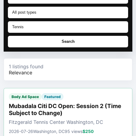
Search
1 listings found
Relevance
Body Ad Space
Featured
Mubadala Citi DC Open: Session 2 (Time
Subject to Change)
Fitzgerald Tennis Center Washington, DC
2026-07-26
Washington, DC
95 views
$250