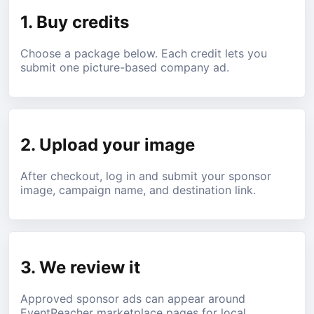
1. Buy credits
Choose a package below. Each credit lets you
submit one picture-based company ad.
2. Upload your image
After checkout, log in and submit your sponsor
image, campaign name, and destination link.
3. We review it
Approved sponsor ads can appear around
EventReacher marketplace pages for local