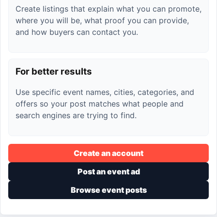
Create listings that explain what you can promote,
where you will be, what proof you can provide,
and how buyers can contact you.
For better results
Use specific event names, cities, categories, and
offers so your post matches what people and
search engines are trying to find.
Create an account
Post an event ad
Browse event posts