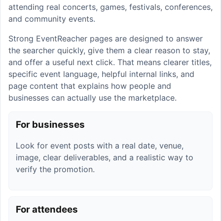
attending real concerts, games, festivals, conferences,
and community events.
Strong EventReacher pages are designed to answer
the searcher quickly, give them a clear reason to stay,
and offer a useful next click. That means clearer titles,
specific event language, helpful internal links, and
page content that explains how people and
businesses can actually use the marketplace.
For businesses
Look for event posts with a real date, venue,
image, clear deliverables, and a realistic way to
verify the promotion.
For attendees