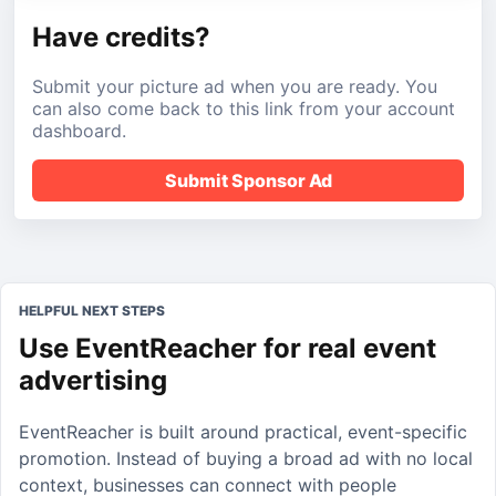
Have credits?
Submit your picture ad when you are ready. You
can also come back to this link from your account
dashboard.
Submit Sponsor Ad
HELPFUL NEXT STEPS
Use EventReacher for real event
advertising
EventReacher is built around practical, event-specific
promotion. Instead of buying a broad ad with no local
context, businesses can connect with people