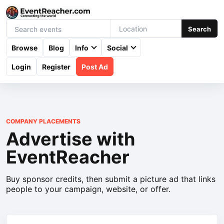
Search
Browse
Blog
Info
Social
Login
Register
Post Ad
COMPANY PLACEMENTS
Advertise with
EventReacher
Buy sponsor credits, then submit a picture ad that links
people to your campaign, website, or offer.