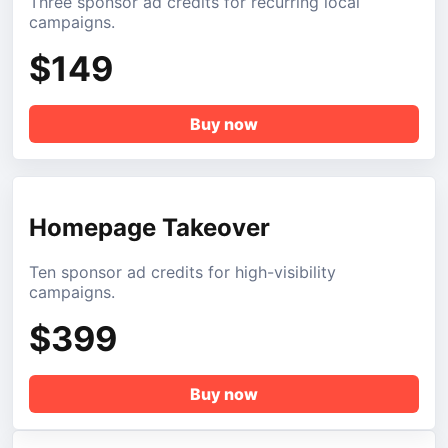
Three sponsor ad credits for recurring local
campaigns.
$149
Buy now
Homepage Takeover
Ten sponsor ad credits for high-visibility
campaigns.
$399
Buy now