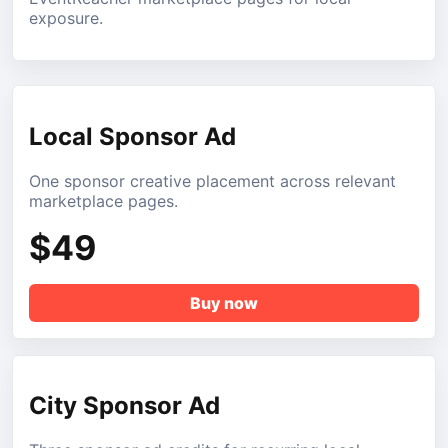
exposure.
Local Sponsor Ad
One sponsor creative placement across relevant
marketplace pages.
$49
Buy now
City Sponsor Ad