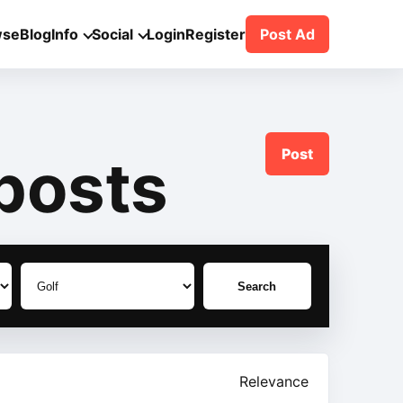
wse
Blog
Info
Social
Login
Register
Post Ad
Post
posts
Search
Relevance