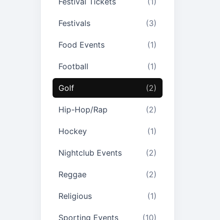
Festival Tickets
(1)
Festivals
(3)
Food Events
(1)
Football
(1)
Golf
(2)
Hip-Hop/Rap
(2)
Hockey
(1)
Nightclub Events
(2)
Reggae
(2)
Religious
(1)
Sporting Events
(10)