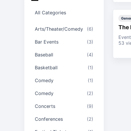
All Categories
Gener
The 
Arts/Theater/Comedy
(6)
Event
Bar Events
(3)
53 vi
Baseball
(4)
Basketball
(1)
Comedy
(1)
Comedy
(2)
Concerts
(9)
Conferences
(2)