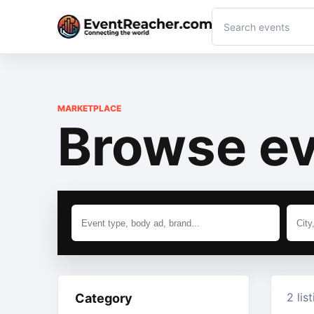
MARKETPLACE
Browse ev
2 lis
Category