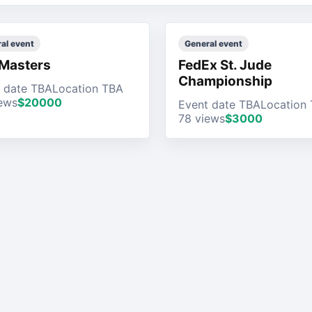
al event
General event
Masters
FedEx St. Jude
Championship
 date TBA
Location TBA
ews
$20000
Event date TBA
Location
78 views
$3000