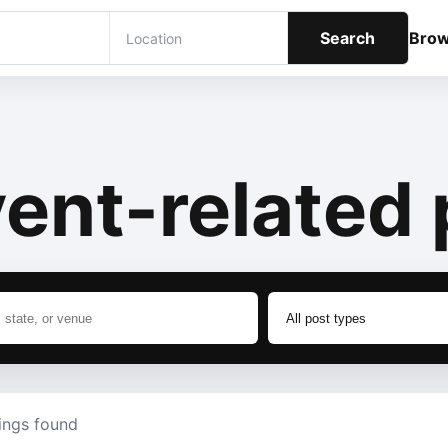
Search
Bro
ent-related 
tings found