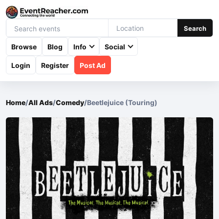
Search
Browse
Blog
Info
Social
Login
Register
Post Ad
Home
/
All Ads
/
Comedy
/
Beetlejuice (Touring)