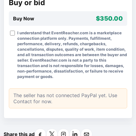
Buy or bid
$350.00
Buy Now
I understand that EventReacher.com is a marketplace
connection platform only. Payments, fulfillment,
performance, delivery, refunds, chargebacks,
cancellations, disputes, quality of work, item condition,
and all transaction outcomes are between the buyer and
seller. EventReacher.com is not a party to this
transaction and is not responsible for losses, damages,
non-performance, dissatisfaction, or failure to receive
payment or goods.
The seller has not connected PayPal yet. Use
Contact for now.
Share this ad