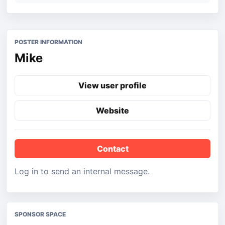
POSTER INFORMATION
Mike
View user profile
Website
Contact
Log in to send an internal message.
SPONSOR SPACE