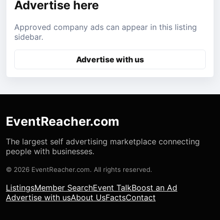
Advertise here
Approved company ads can appear in this listing
sidebar.
Advertise with us
EventReacher.com
The largest self advertising marketplace connecting
people with businesses.
© 2026 EventReacher.com. All rights reserved.
Listings
Member Search
Event Talk
Boost an Ad
Advertise with us
About Us
Facts
Contact