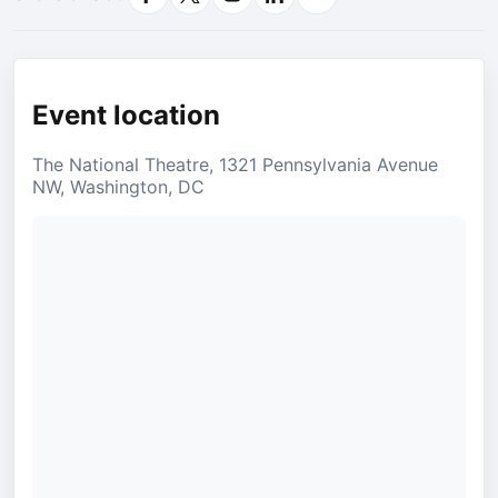
Facebook
X
Instagram
LinkedIn
Email
Event location
The National Theatre, 1321 Pennsylvania Avenue
NW, Washington, DC