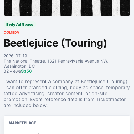
Body Ad Space
COMEDY
Beetlejuice (Touring)
2026-07-19
The National Theatre, 1321 Pennsylvania Avenue NW,
Washington, DC
32 views
$350
I want to represent a company at Beetlejuice (Touring).
I can offer branded clothing, body ad space, temporary
tattoo advertising, creator content, or on-site
promotion. Event reference details from Ticketmaster
are included below.
MARKETPLACE