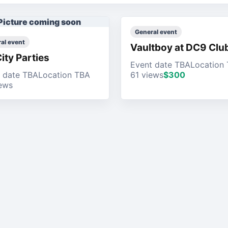
Picture coming soon
General event
al event
Vaultboy at DC9 Clu
City Parties
Event date TBA
Location
 date TBA
Location TBA
61 views
$300
ews