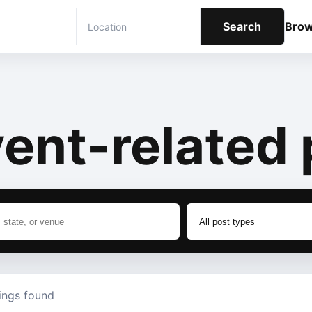
Search
Bro
ent-related 
tings found