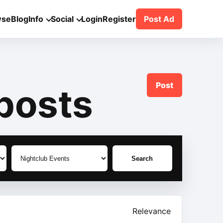
wse
Blog
Info
Social
Login
Register
Post Ad
Post
posts
Search
Relevance