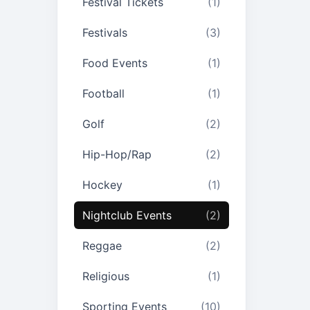
Festival Tickets
(1)
Festivals
(3)
Food Events
(1)
Football
(1)
Golf
(2)
Hip-Hop/Rap
(2)
Hockey
(1)
Nightclub Events
(2)
Reggae
(2)
Religious
(1)
Sporting Events
(10)