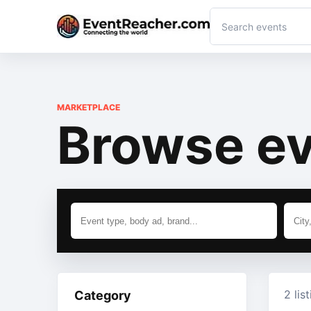
MARKETPLACE
Browse ev
2 lis
Category