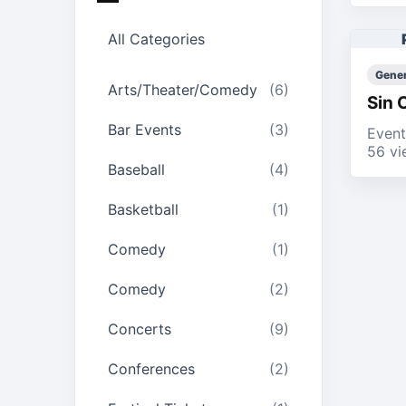
All Categories
Gener
Arts/Theater/Comedy
(6)
Sin 
Bar Events
(3)
Event
56 vi
Baseball
(4)
Basketball
(1)
Comedy
(1)
Comedy
(2)
Concerts
(9)
Conferences
(2)