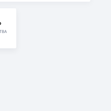
b
 TBA