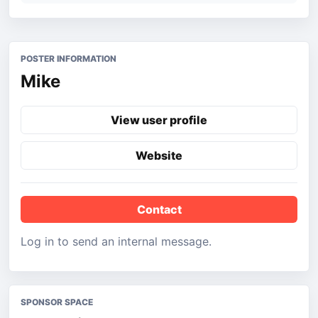
POSTER INFORMATION
Mike
View user profile
Website
Contact
Log in to send an internal message.
SPONSOR SPACE