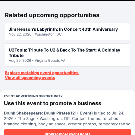
Related upcoming opportunities
Jim Henson’s Labyrinth: In Concert 40th Anniversary
Nov 22, 2026 - Washington, DC
U2Topia: Tribute To U2 & Back To The Start: A Coldplay
Tribute
Aug 29, 2026 - Virginia Beach, VA
Explore matching event opportunities
View all upcoming events
EVENT ADVERTISING OPPORTUNITY
Use this event to promote a business
Drunk Shakespeare: Drunk Pirates (21+ Event)
is tied to Jul 24,
2026 - The Sage - Washington, DC. Contact the poster about
branded clothing, body ad space, creator photos, temporary tattoo
ads, local promotion, or other event-related visibility.
Browse more event posts