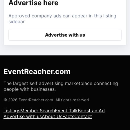
Advertise here
Approved company ads can appear in this listing
sidebar.
Advertise with us
EventReacher.com
The largest self advertising marketplace connecting
people with businesses.
© 2026 EventReacher.com. All rights reserved.
Listings
Member Search
Event Talk
Boost an Ad
Advertise with us
About Us
Facts
Contact