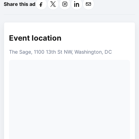
Share this ad
Facebook
X
Instagram
LinkedIn
Email
Event location
The Sage, 1100 13th St NW, Washington, DC