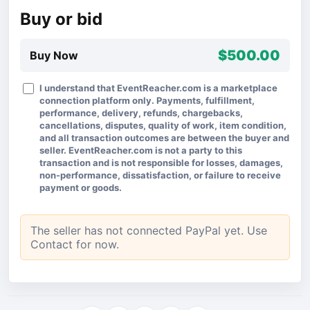
Buy or bid
$500.00
Buy Now
I understand that EventReacher.com is a marketplace
connection platform only. Payments, fulfillment,
performance, delivery, refunds, chargebacks,
cancellations, disputes, quality of work, item condition,
and all transaction outcomes are between the buyer and
seller. EventReacher.com is not a party to this
transaction and is not responsible for losses, damages,
non-performance, dissatisfaction, or failure to receive
payment or goods.
The seller has not connected PayPal yet. Use
Contact for now.