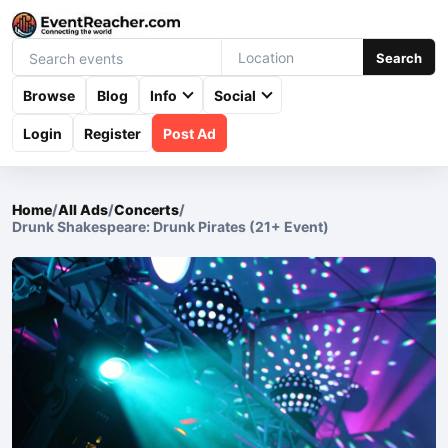
Search
Browse
Blog
Info
Social
Login
Register
Post Ad
Home
/
All Ads
/
Concerts
/
Drunk Shakespeare: Drunk Pirates (21+ Event)