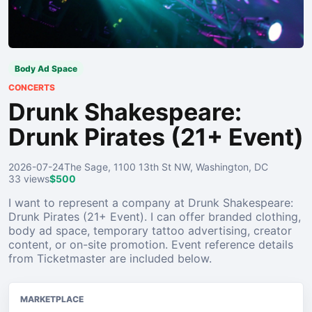
Body Ad Space
CONCERTS
Drunk Shakespeare:
Drunk Pirates (21+ Event)
2026-07-24
The Sage, 1100 13th St NW, Washington, DC
33 views
$500
I want to represent a company at Drunk Shakespeare:
Drunk Pirates (21+ Event). I can offer branded clothing,
body ad space, temporary tattoo advertising, creator
content, or on-site promotion. Event reference details
from Ticketmaster are included below.
MARKETPLACE