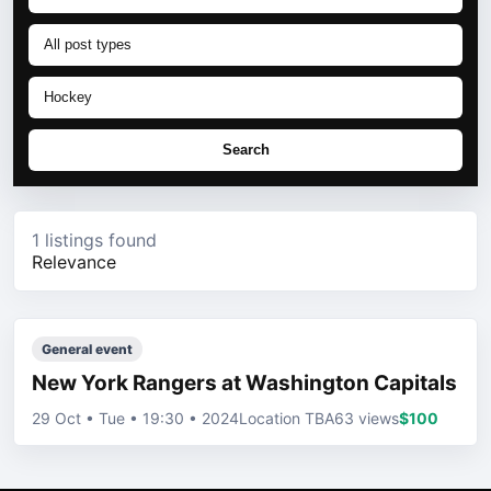
Search
1 listings found
Relevance
General event
New York Rangers at Washington Capitals
29 Oct • Tue • 19:30 • 2024
Location TBA
63 views
$100