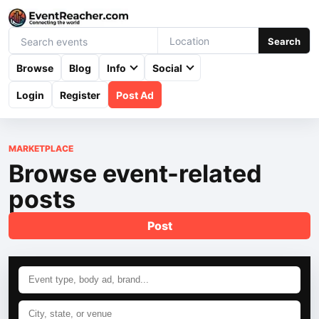
Search
Browse
Blog
Info
Social
Login
Register
Post Ad
MARKETPLACE
Browse event-related
posts
Post