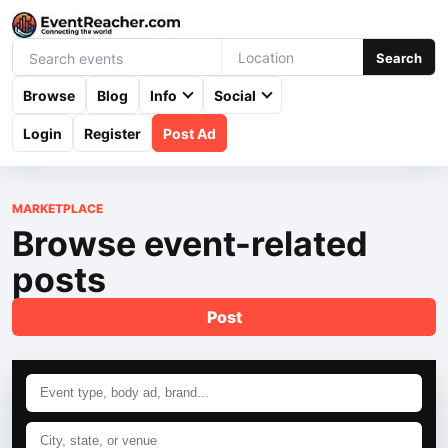
Search
Browse
Blog
Info
Social
Login
Register
Post Ad
MARKETPLACE
Browse event-related
posts
Post