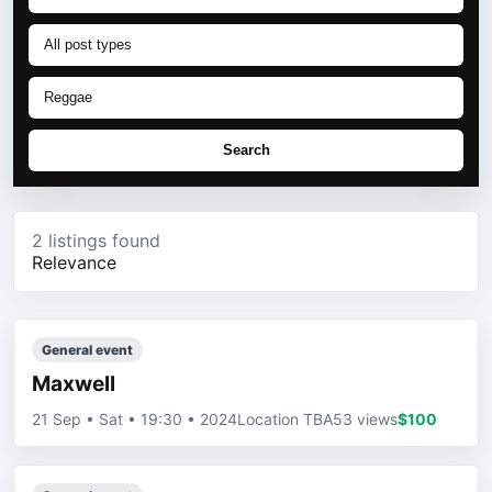
Search
2 listings found
Relevance
General event
Maxwell
21 Sep • Sat • 19:30 • 2024
Location TBA
53 views
$100