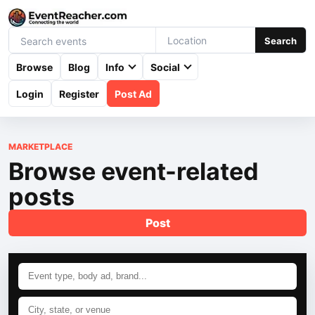
Search
Browse
Blog
Info
Social
Login
Register
Post Ad
MARKETPLACE
Browse event-related
posts
Post