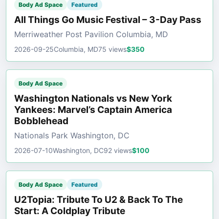
Body Ad Space
Featured
All Things Go Music Festival – 3-Day Pass
Merriweather Post Pavilion Columbia, MD
2026-09-25
Columbia, MD
75 views
$350
Body Ad Space
Washington Nationals vs New York
Yankees: Marvel’s Captain America
Bobblehead
Nationals Park Washington, DC
2026-07-10
Washington, DC
92 views
$100
Body Ad Space
Featured
U2Topia: Tribute To U2 & Back To The
Start: A Coldplay Tribute