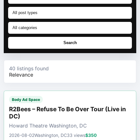
Search
40 listings found
Relevance
Body Ad Space
R2Bees – Refuse To Be Over Tour (Live in
DC)
Howard Theatre Washington, DC
2026-08-02
Washington, DC
33 views
$350