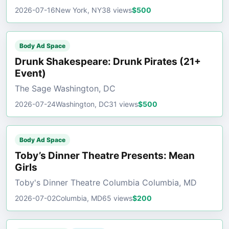
2026-07-16
New York, NY
38 views
$500
Body Ad Space
Drunk Shakespeare: Drunk Pirates (21+
Event)
The Sage Washington, DC
2026-07-24
Washington, DC
31 views
$500
Body Ad Space
Toby’s Dinner Theatre Presents: Mean
Girls
Toby's Dinner Theatre Columbia Columbia, MD
2026-07-02
Columbia, MD
65 views
$200