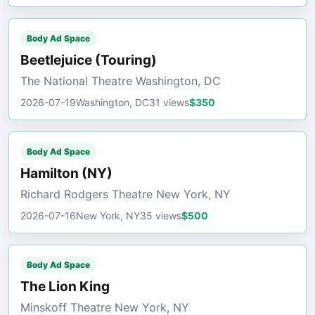
Body Ad Space
Beetlejuice (Touring)
The National Theatre Washington, DC
2026-07-19
Washington, DC
31 views
$350
Body Ad Space
Hamilton (NY)
Richard Rodgers Theatre New York, NY
2026-07-16
New York, NY
35 views
$500
Body Ad Space
The Lion King
Minskoff Theatre New York, NY