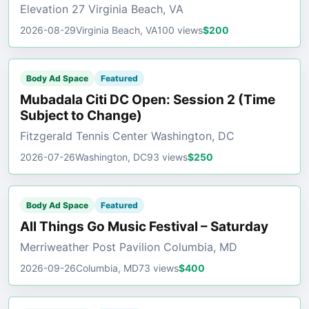
Elevation 27 Virginia Beach, VA
2026-08-29
Virginia Beach, VA
100 views
$200
Body Ad Space
Featured
Mubadala Citi DC Open: Session 2 (Time
Subject to Change)
Fitzgerald Tennis Center Washington, DC
2026-07-26
Washington, DC
93 views
$250
Body Ad Space
Featured
All Things Go Music Festival – Saturday
Merriweather Post Pavilion Columbia, MD
2026-09-26
Columbia, MD
73 views
$400