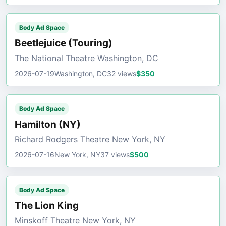
Body Ad Space
Beetlejuice (Touring)
The National Theatre Washington, DC
2026-07-19
Washington, DC
32 views
$350
Body Ad Space
Hamilton (NY)
Richard Rodgers Theatre New York, NY
2026-07-16
New York, NY
37 views
$500
Body Ad Space
The Lion King
Minskoff Theatre New York, NY