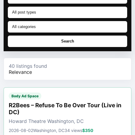
Search
40 listings found
Relevance
Body Ad Space
R2Bees – Refuse To Be Over Tour (Live in
DC)
Howard Theatre Washington, DC
2026-08-02
Washington, DC
34 views
$350