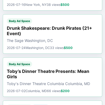
2026-07-16
New York, NY
38 views
$500
Body Ad Space
Drunk Shakespeare: Drunk Pirates (21+
Event)
The Sage Washington, DC
2026-07-24
Washington, DC
33 views
$500
Body Ad Space
Toby’s Dinner Theatre Presents: Mean
Girls
Toby's Dinner Theatre Columbia Columbia, MD
2026-07-02
Columbia, MD
66 views
$200