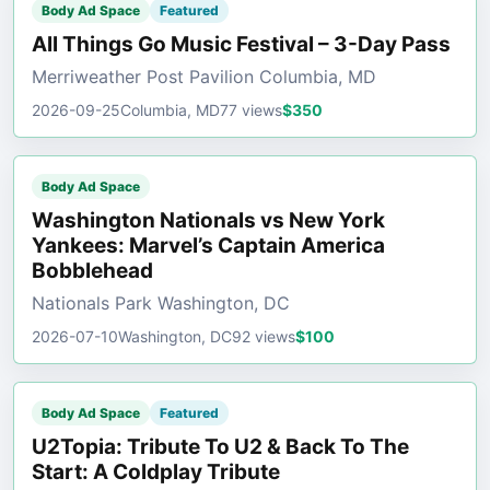
Body Ad Space
Featured
All Things Go Music Festival – 3-Day Pass
Merriweather Post Pavilion Columbia, MD
2026-09-25
Columbia, MD
77 views
$350
Body Ad Space
Washington Nationals vs New York
Yankees: Marvel’s Captain America
Bobblehead
Nationals Park Washington, DC
2026-07-10
Washington, DC
92 views
$100
Body Ad Space
Featured
U2Topia: Tribute To U2 & Back To The
Start: A Coldplay Tribute