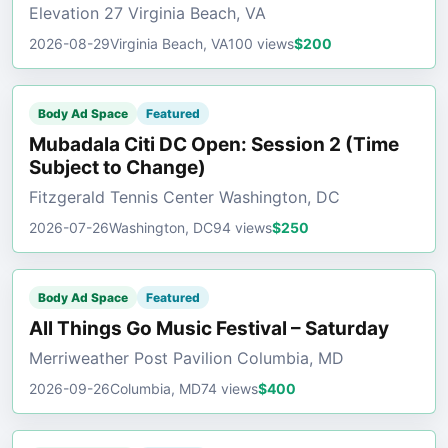
Elevation 27 Virginia Beach, VA
2026-08-29
Virginia Beach, VA
100 views
$200
Body Ad Space
Featured
Mubadala Citi DC Open: Session 2 (Time
Subject to Change)
Fitzgerald Tennis Center Washington, DC
2026-07-26
Washington, DC
94 views
$250
Body Ad Space
Featured
All Things Go Music Festival – Saturday
Merriweather Post Pavilion Columbia, MD
2026-09-26
Columbia, MD
74 views
$400