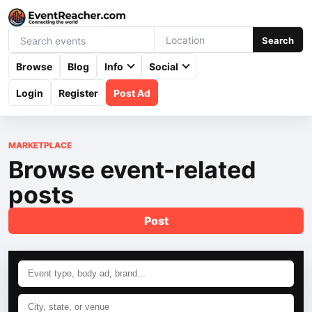
Search
Browse
Blog
Info
Social
Login
Register
Post Ad
MARKETPLACE
Browse event-related
posts
Post