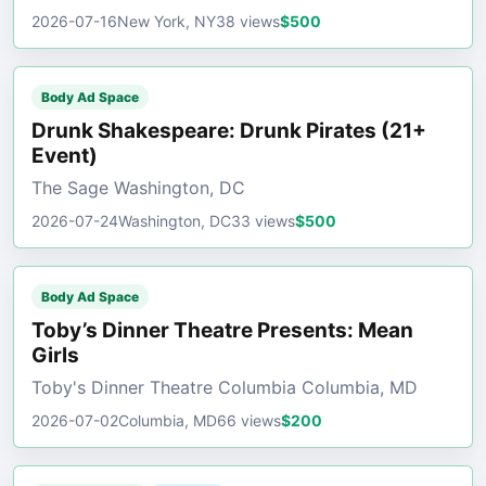
2026-07-16
New York, NY
38 views
$500
Body Ad Space
Drunk Shakespeare: Drunk Pirates (21+
Event)
The Sage Washington, DC
2026-07-24
Washington, DC
33 views
$500
Body Ad Space
Toby’s Dinner Theatre Presents: Mean
Girls
Toby's Dinner Theatre Columbia Columbia, MD
2026-07-02
Columbia, MD
66 views
$200