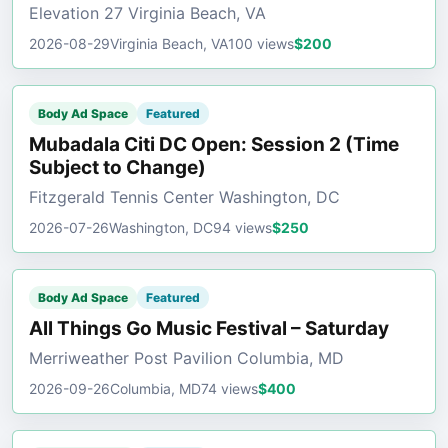
Elevation 27 Virginia Beach, VA
2026-08-29
Virginia Beach, VA
100 views
$200
Body Ad Space
Featured
Mubadala Citi DC Open: Session 2 (Time
Subject to Change)
Fitzgerald Tennis Center Washington, DC
2026-07-26
Washington, DC
94 views
$250
Body Ad Space
Featured
All Things Go Music Festival – Saturday
Merriweather Post Pavilion Columbia, MD
2026-09-26
Columbia, MD
74 views
$400