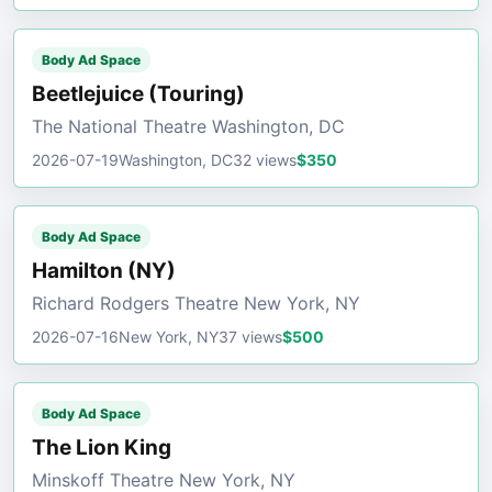
Body Ad Space
Beetlejuice (Touring)
The National Theatre Washington, DC
2026-07-19
Washington, DC
32 views
$350
Body Ad Space
Hamilton (NY)
Richard Rodgers Theatre New York, NY
2026-07-16
New York, NY
37 views
$500
Body Ad Space
The Lion King
Minskoff Theatre New York, NY