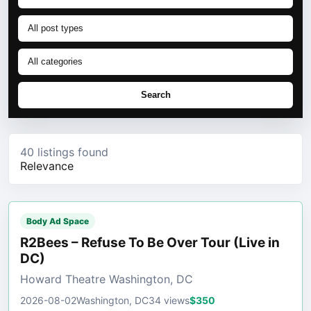
Search
40 listings found
Relevance
Body Ad Space
R2Bees – Refuse To Be Over Tour (Live in
DC)
Howard Theatre Washington, DC
2026-08-02
Washington, DC
34 views
$350