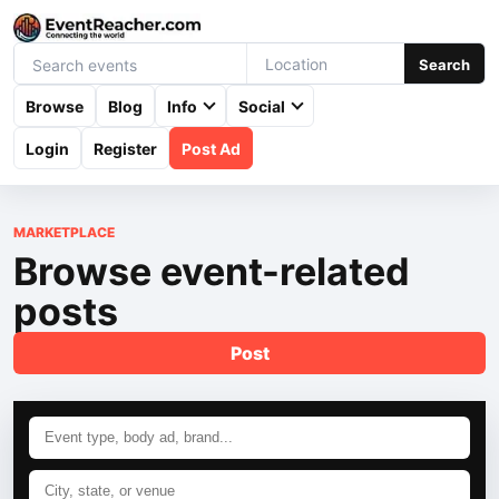
Search
Browse
Blog
Info
Social
Login
Register
Post Ad
MARKETPLACE
Browse event-related
posts
Post