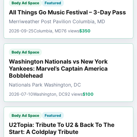
Body Ad Space
Featured
All Things Go Music Festival – 3-Day Pass
Merriweather Post Pavilion Columbia, MD
2026-09-25
Columbia, MD
76 views
$350
Body Ad Space
Washington Nationals vs New York
Yankees: Marvel’s Captain America
Bobblehead
Nationals Park Washington, DC
2026-07-10
Washington, DC
92 views
$100
Body Ad Space
Featured
U2Topia: Tribute To U2 & Back To The
Start: A Coldplay Tribute