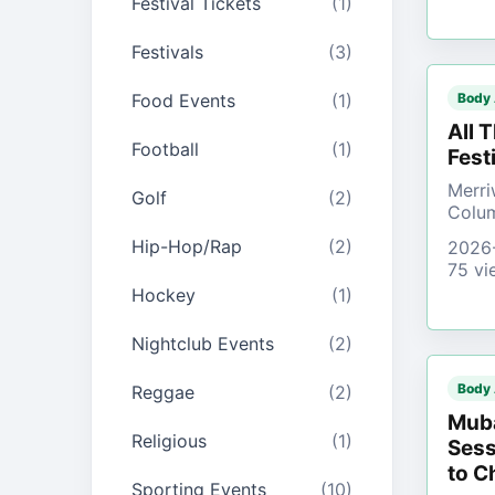
Festival Tickets
(1)
Festivals
(3)
Food Events
(1)
Body
All 
Football
(1)
Fest
Merri
Golf
(2)
Colu
Hip-Hop/Rap
(2)
2026
75 vi
Hockey
(1)
Nightclub Events
(2)
Body
Reggae
(2)
Muba
Religious
(1)
Sess
to C
Sporting Events
(10)