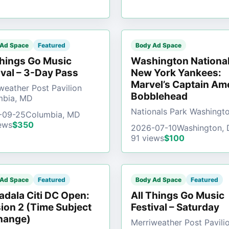
 Ad Space
Featured
Body Ad Space
Things Go Music
Washington National
ival – 3-Day Pass
New York Yankees:
Marvel’s Captain Am
weather Post Pavilion
Bobblehead
mbia, MD
Nationals Park Washingt
-09-25
Columbia, MD
ews
$350
2026-07-10
Washington,
91 views
$100
 Ad Space
Featured
Body Ad Space
Featured
dala Citi DC Open:
All Things Go Music
ion 2 (Time Subject
Festival – Saturday
hange)
Merriweather Post Pavili