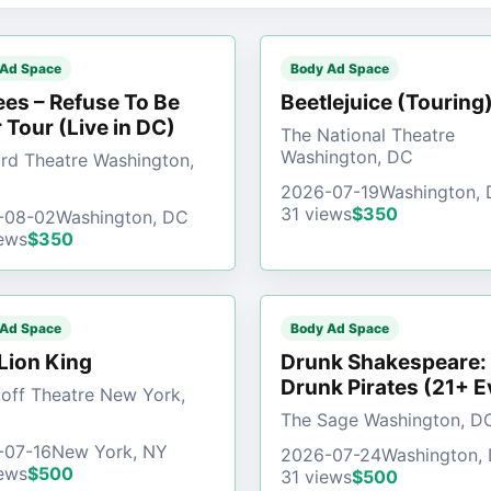
 Ad Space
Body Ad Space
es – Refuse To Be
Beetlejuice (Touring
 Tour (Live in DC)
The National Theatre
Washington, DC
d Theatre Washington,
2026-07-19
Washington,
31 views
$350
-08-02
Washington, DC
ews
$350
 Ad Space
Body Ad Space
Lion King
Drunk Shakespeare:
Drunk Pirates (21+ E
off Theatre New York,
The Sage Washington, D
-07-16
New York, NY
2026-07-24
Washington,
ews
$500
31 views
$500