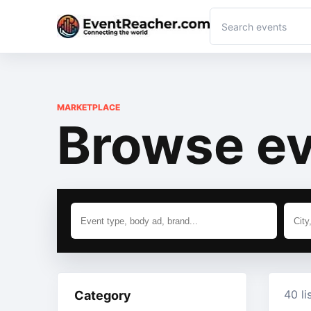
MARKETPLACE
Browse ev
40 li
Category