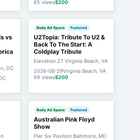
65 views
$200
Body Ad Space
Featured
s vs
U2Topia: Tribute To U2 &
Back To The Start: A
erica
Coldplay Tribute
Elevation 27 Virginia Beach, VA
on, DC
2026-08-29
Virginia Beach, VA
99 views
$200
 DC
Body Ad Space
Featured
Australian Pink Floyd
Show
on
Pier Six Pavilion Baltimore, MD