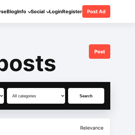
wse
Blog
Info
Social
Login
Register
Post Ad
Post
posts
Search
Relevance