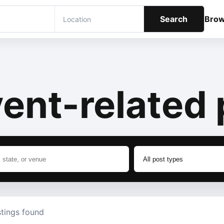
Search
Bro
ent-related 
stings found