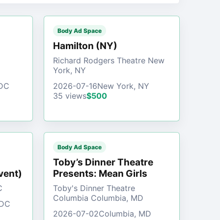
Body Ad Space
)
Hamilton (NY)
Richard Rodgers Theatre New
York, NY
 DC
2026-07-16
New York, NY
35 views
$500
Body Ad Space
Toby’s Dinner Theatre
vent)
Presents: Mean Girls
C
Toby's Dinner Theatre
Columbia Columbia, MD
 DC
2026-07-02
Columbia, MD