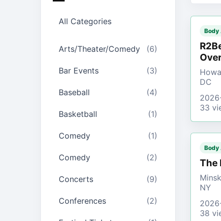
All Categories
Body
R2Be
Arts/Theater/Comedy
(6)
Over
Bar Events
(3)
Howar
DC
Baseball
(4)
2026
33 vi
Basketball
(1)
Comedy
(1)
Body
Comedy
(2)
The 
Minsk
Concerts
(9)
NY
Conferences
(2)
2026
38 vi