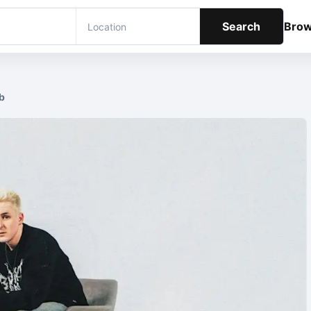
Search
Bro
b