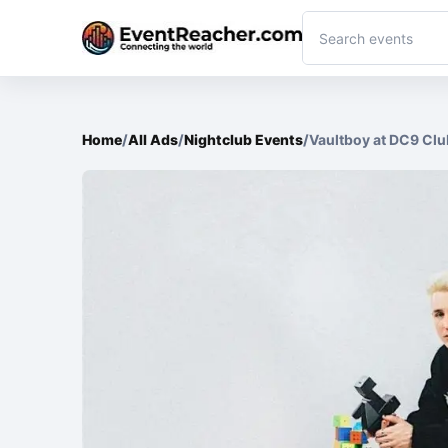
Home
/
All Ads
/
Nightclub Events
/
Vaultboy at DC9 Clu