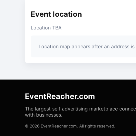
Event location
Location TBA
Location map appears after an address is
EventReacher.com
The largest self advertising marketplace conne
with businesses.
© 2026 EventReacher.com. All rights reserved.