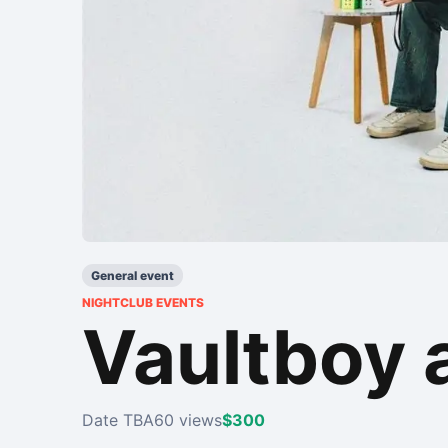
General event
NIGHTCLUB EVENTS
Vaultboy 
Date TBA
60 views
$300