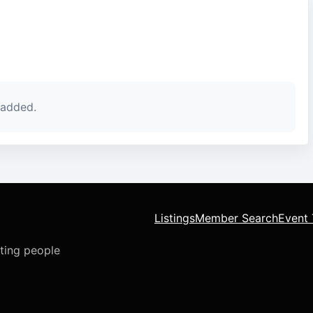
 added.
Listings
Member Search
Event 
cting people