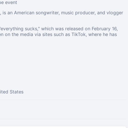
ube event
, is an American songwriter, music producer, and vlogger
 "everything sucks," which was released on February 16,
en on the media via sites such as TikTok, where he has
ited States