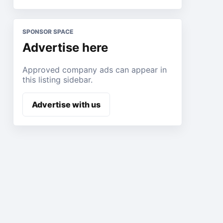
SPONSOR SPACE
Advertise here
Approved company ads can appear in
this listing sidebar.
Advertise with us