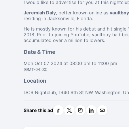
I would like to advertise for you at this nightcl
Jeremiah Daly
, better known online as
vaultboy
residing in Jacksonville, Florida.
He is mostly known for his debut and hit single
2018. Prior to joining YouTube, vaultboy had be
accumulated over a million followers.
Date & Time
Mon Oct 07 2024 at 08:00 pm to 11:00 pm
(GMT-04:00)
Location
DC9 Nightclub, 1940 9th St NW, Washington, Un
Share this ad
Facebook
X
Instagram
LinkedIn
Email