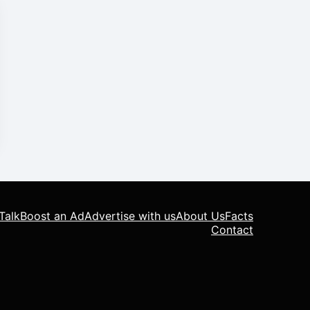
Talk
Boost an Ad
Advertise with us
About Us
Facts
Contact