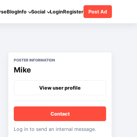
wse
Blog
Info
Social
Login
Register
Post Ad
POSTER INFORMATION
Mike
View user profile
Contact
Log in to send an internal message.