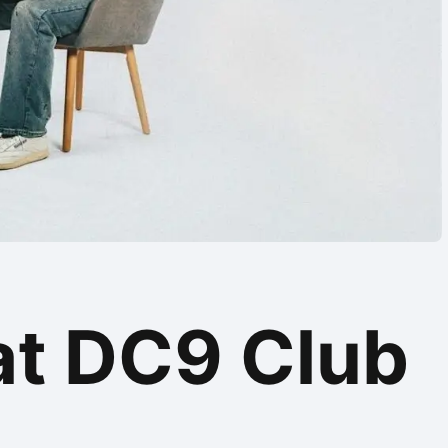
at DC9 Club