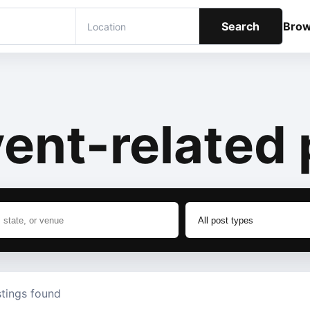
Search
Bro
ent-related 
stings found