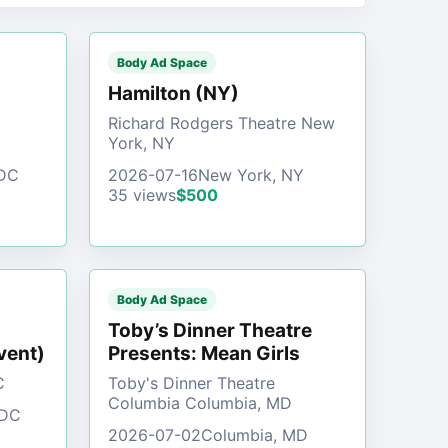
Body Ad Space
)
Hamilton (NY)
Richard Rodgers Theatre New
York, NY
 DC
2026-07-16
New York, NY
35 views
$500
Body Ad Space
Toby’s Dinner Theatre
vent)
Presents: Mean Girls
C
Toby's Dinner Theatre
Columbia Columbia, MD
 DC
2026-07-02
Columbia, MD