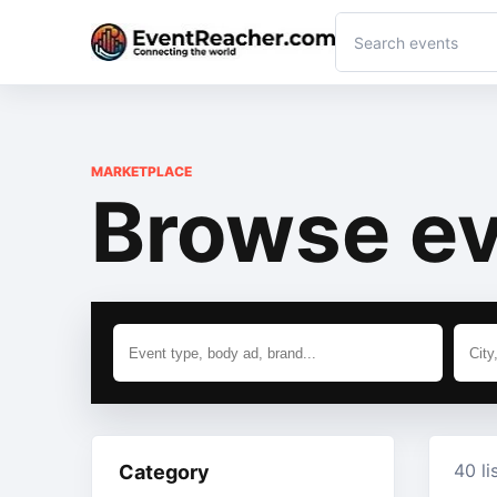
MARKETPLACE
Browse ev
40 li
Category