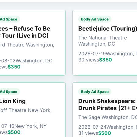
 Ad Space
Body Ad Space
es – Refuse To Be
Beetlejuice (Touring
 Tour (Live in DC)
The National Theatre
Washington, DC
d Theatre Washington,
2026-07-19
Washington,
30 views
$350
-08-02
Washington, DC
ews
$350
 Ad Space
Body Ad Space
Lion King
Drunk Shakespeare:
Drunk Pirates (21+ E
off Theatre New York,
The Sage Washington, D
-07-16
New York, NY
2026-07-24
Washington,
ews
$500
31 views
$500