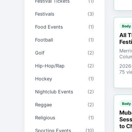
Festival Tickets
(1)
Festivals
(3)
Food Events
(1)
Body
All 
Football
(1)
Fest
Merri
Golf
(2)
Colu
Hip-Hop/Rap
(2)
2026
75 vi
Hockey
(1)
Nightclub Events
(2)
Body
Reggae
(2)
Muba
Religious
(1)
Sess
to C
Sporting Events
(10)