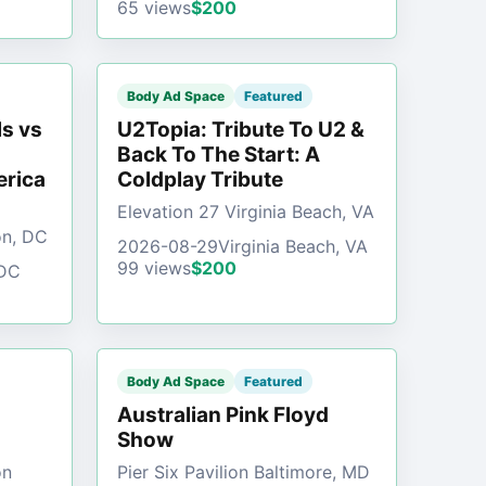
65 views
$200
Body Ad Space
Featured
s vs
U2Topia: Tribute To U2 &
Back To The Start: A
erica
Coldplay Tribute
Elevation 27 Virginia Beach, VA
on, DC
2026-08-29
Virginia Beach, VA
99 views
$200
 DC
Body Ad Space
Featured
Australian Pink Floyd
Show
on
Pier Six Pavilion Baltimore, MD