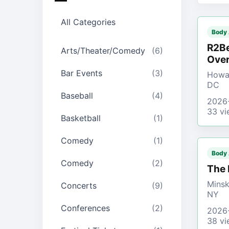
All Categories
Body
R2Be
Arts/Theater/Comedy
(6)
Over
Bar Events
(3)
Howar
DC
Baseball
(4)
2026
33 vi
Basketball
(1)
Comedy
(1)
Body
Comedy
(2)
The 
Minsk
Concerts
(9)
NY
Conferences
(2)
2026
38 vi