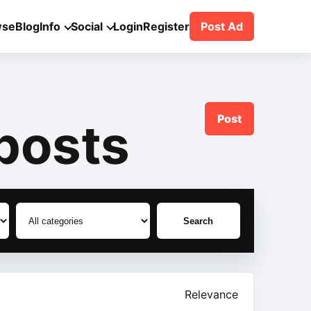
wse
Blog
Info
Social
Login
Register
Post Ad
Post
posts
Search
Relevance