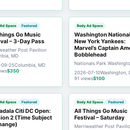
 Ad Space
Featured
Body Ad Space
Things Go Music
Washington National
ival – 3-Day Pass
New York Yankees:
Marvel’s Captain Am
weather Post Pavilion
Bobblehead
mbia, MD
Nationals Park Washingt
-09-25
Columbia, MD
ews
$350
2026-07-10
Washington,
91 views
$100
 Ad Space
Featured
Body Ad Space
Featured
dala Citi DC Open:
All Things Go Music
ion 2 (Time Subject
Festival – Saturday
hange)
Merriweather Post Pavili