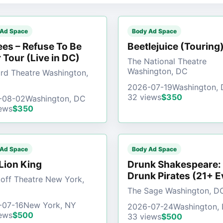
 Ad Space
Body Ad Space
es – Refuse To Be
Beetlejuice (Touring
 Tour (Live in DC)
The National Theatre
Washington, DC
d Theatre Washington,
2026-07-19
Washington,
32 views
$350
-08-02
Washington, DC
ews
$350
 Ad Space
Body Ad Space
Lion King
Drunk Shakespeare:
Drunk Pirates (21+ E
off Theatre New York,
The Sage Washington, D
-07-16
New York, NY
2026-07-24
Washington,
ews
$500
33 views
$500