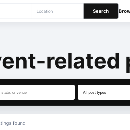
Search
Bro
ent-related 
stings found