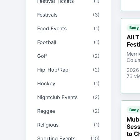
Festival Tickets
(1)
Festivals
(3)
Food Events
(1)
Body
All 
Football
(1)
Fest
Merri
Golf
(2)
Colu
Hip-Hop/Rap
(2)
2026
76 vi
Hockey
(1)
Nightclub Events
(2)
Body
Reggae
(2)
Muba
Religious
(1)
Sess
to C
Sporting Events
(10)