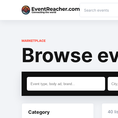
MARKETPLACE
Browse ev
40 li
Category