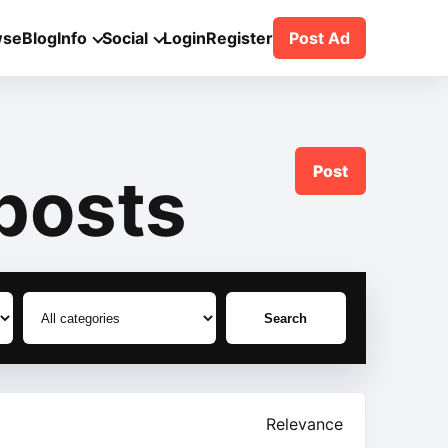
wse
Blog
Info
Social
Login
Register
Post Ad
Post
posts
Search
Relevance