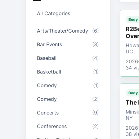
All Categories
Body
R2Be
Arts/Theater/Comedy
(6)
Over
Bar Events
(3)
Howar
DC
Baseball
(4)
2026
34 vi
Basketball
(1)
Comedy
(1)
Body
Comedy
(2)
The 
Minsk
Concerts
(9)
NY
Conferences
(2)
2026
38 vi