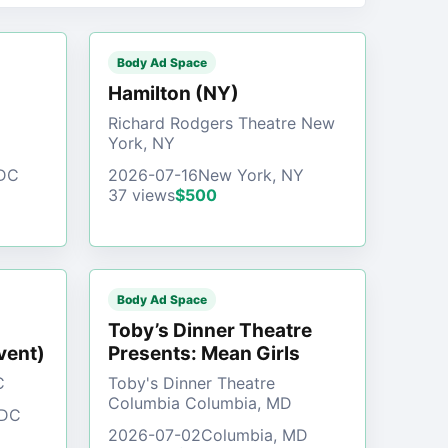
Body Ad Space
)
Hamilton (NY)
Richard Rodgers Theatre New
York, NY
 DC
2026-07-16
New York, NY
37 views
$500
Body Ad Space
Toby’s Dinner Theatre
vent)
Presents: Mean Girls
C
Toby's Dinner Theatre
Columbia Columbia, MD
 DC
2026-07-02
Columbia, MD