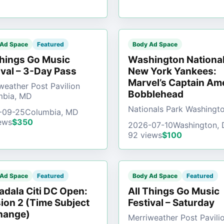
 Ad Space
Featured
Body Ad Space
Things Go Music
Washington National
ival – 3-Day Pass
New York Yankees:
Marvel’s Captain Am
weather Post Pavilion
Bobblehead
mbia, MD
Nationals Park Washingt
-09-25
Columbia, MD
ews
$350
2026-07-10
Washington,
92 views
$100
 Ad Space
Featured
Body Ad Space
Featured
dala Citi DC Open:
All Things Go Music
ion 2 (Time Subject
Festival – Saturday
hange)
Merriweather Post Pavili