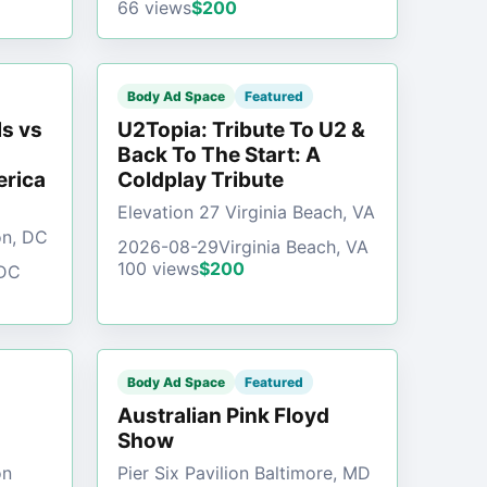
66 views
$200
Body Ad Space
Featured
s vs
U2Topia: Tribute To U2 &
Back To The Start: A
erica
Coldplay Tribute
Elevation 27 Virginia Beach, VA
on, DC
2026-08-29
Virginia Beach, VA
100 views
$200
 DC
Body Ad Space
Featured
Australian Pink Floyd
Show
on
Pier Six Pavilion Baltimore, MD