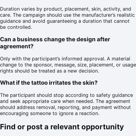
Duration varies by product, placement, skin, activity, and
care. The campaign should use the manufacturer’s realistic
guidance and avoid guaranteeing a duration that cannot
be controlled.
Can a business change the design after
agreement?
Only with the participant’s informed approval. A material
change to the sponsor, message, size, placement, or usage
rights should be treated as a new decision.
What if the tattoo irritates the skin?
The participant should stop according to safety guidance
and seek appropriate care when needed. The agreement
should address removal, reporting, and payment without
encouraging someone to ignore a reaction.
Find or post a relevant opportunity