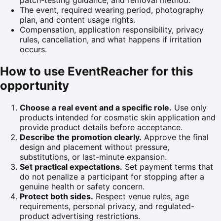
patch-testing guidance, and removal method.
The event, required wearing period, photography
plan, and content usage rights.
Compensation, application responsibility, privacy
rules, cancellation, and what happens if irritation
occurs.
How to use EventReacher for this
opportunity
Choose a real event and a specific role.
Use only
products intended for cosmetic skin application and
provide product details before acceptance.
Describe the promotion clearly.
Approve the final
design and placement without pressure,
substitutions, or last-minute expansion.
Set practical expectations.
Set payment terms that
do not penalize a participant for stopping after a
genuine health or safety concern.
Protect both sides.
Respect venue rules, age
requirements, personal privacy, and regulated-
product advertising restrictions.