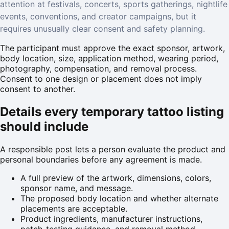
attention at festivals, concerts, sports gatherings, nightlife
events, conventions, and creator campaigns, but it
requires unusually clear consent and safety planning.
The participant must approve the exact sponsor, artwork,
body location, size, application method, wearing period,
photography, compensation, and removal process.
Consent to one design or placement does not imply
consent to another.
Details every temporary tattoo listing
should include
A responsible post lets a person evaluate the product and
personal boundaries before any agreement is made.
A full preview of the artwork, dimensions, colors,
sponsor name, and message.
The proposed body location and whether alternate
placements are acceptable.
Product ingredients, manufacturer instructions,