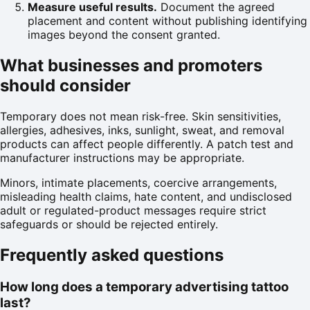
Measure useful results.
Document the agreed
placement and content without publishing identifying
images beyond the consent granted.
What businesses and promoters
should consider
Temporary does not mean risk-free. Skin sensitivities,
allergies, adhesives, inks, sunlight, sweat, and removal
products can affect people differently. A patch test and
manufacturer instructions may be appropriate.
Minors, intimate placements, coercive arrangements,
misleading health claims, hate content, and undisclosed
adult or regulated-product messages require strict
safeguards or should be rejected entirely.
Frequently asked questions
How long does a temporary advertising tattoo
last?