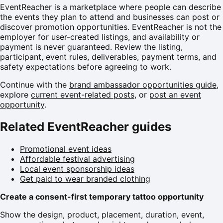
EventReacher is a marketplace where people can describe
the events they plan to attend and businesses can post or
discover promotion opportunities. EventReacher is not the
employer for user-created listings, and availability or
payment is never guaranteed. Review the listing,
participant, event rules, deliverables, payment terms, and
safety expectations before agreeing to work.
Continue with the
brand ambassador opportunities guide
,
explore
current event-related posts
, or
post an event
opportunity
.
Related EventReacher guides
Promotional event ideas
Affordable festival advertising
Local event sponsorship ideas
Get paid to wear branded clothing
Create a consent-first temporary tattoo opportunity
Show the design, product, placement, duration, event,