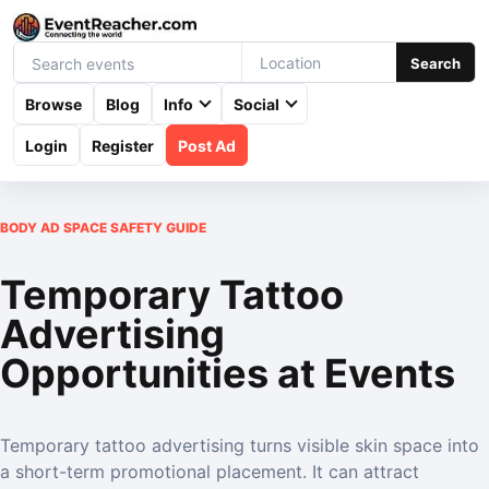
Search
Browse
Blog
Info
Social
Login
Register
Post Ad
BODY AD SPACE SAFETY GUIDE
Temporary Tattoo
Advertising
Opportunities at Events
Temporary tattoo advertising turns visible skin space into
a short-term promotional placement. It can attract