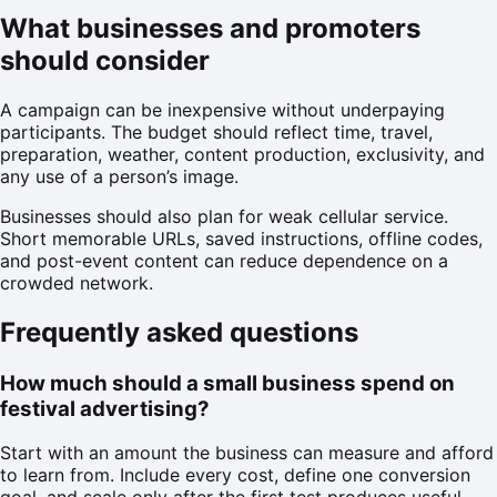
What businesses and promoters
should consider
A campaign can be inexpensive without underpaying
participants. The budget should reflect time, travel,
preparation, weather, content production, exclusivity, and
any use of a person’s image.
Businesses should also plan for weak cellular service.
Short memorable URLs, saved instructions, offline codes,
and post-event content can reduce dependence on a
crowded network.
Frequently asked questions
How much should a small business spend on
festival advertising?
Start with an amount the business can measure and afford
to learn from. Include every cost, define one conversion