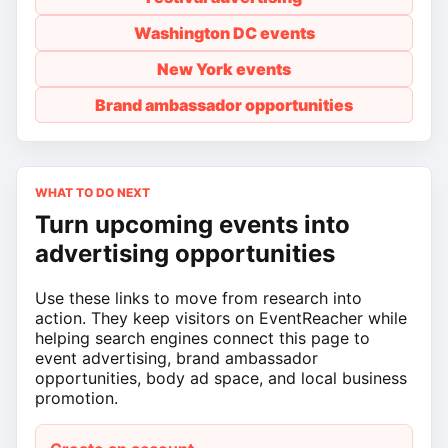
Washington DC events
New York events
Brand ambassador opportunities
WHAT TO DO NEXT
Turn upcoming events into
advertising opportunities
Use these links to move from research into
action. They keep visitors on EventReacher while
helping search engines connect this page to
event advertising, brand ambassador
opportunities, body ad space, and local business
promotion.