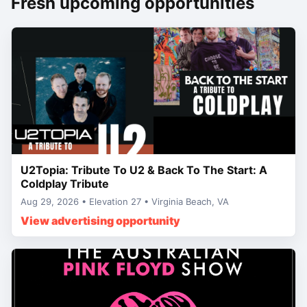
Fresh upcoming opportunities
U2Topia: Tribute To U2 & Back To The Start: A
Coldplay Tribute
Aug 29, 2026 • Elevation 27 • Virginia Beach, VA
View advertising opportunity