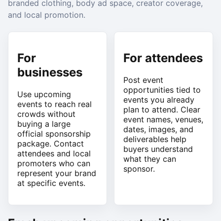
branded clothing, body ad space, creator coverage,
and local promotion.
For
For attendees
businesses
Post event
opportunities tied to
Use upcoming
events you already
events to reach real
plan to attend. Clear
crowds without
event names, venues,
buying a large
dates, images, and
official sponsorship
deliverables help
package. Contact
buyers understand
attendees and local
what they can
promoters who can
sponsor.
represent your brand
at specific events.