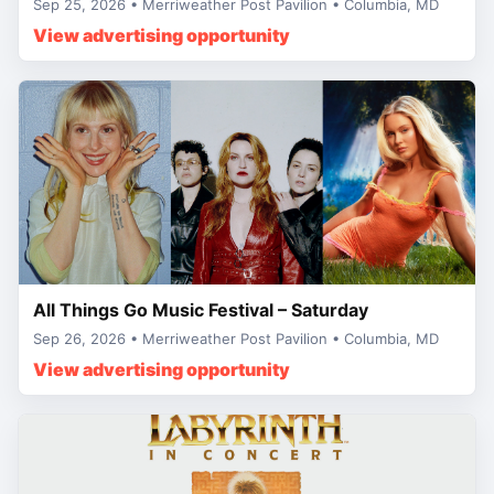
Sep 25, 2026 • Merriweather Post Pavilion • Columbia, MD
View advertising opportunity
All Things Go Music Festival – Saturday
Sep 26, 2026 • Merriweather Post Pavilion • Columbia, MD
View advertising opportunity