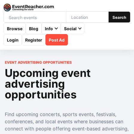
Search
Browse
Blog
Info
Social
Login
Register
Post Ad
EVENT ADVERTISING OPPORTUNITIES
Upcoming event
advertising
opportunities
Find upcoming concerts, sports events, festivals,
conferences, and local events where businesses can
connect with people offering event-based advertising,