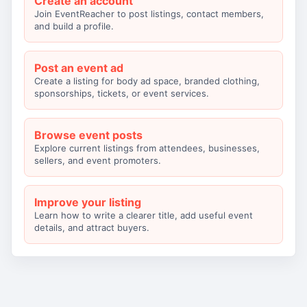
Create an account
Join EventReacher to post listings, contact members,
and build a profile.
Post an event ad
Create a listing for body ad space, branded clothing,
sponsorships, tickets, or event services.
Browse event posts
Explore current listings from attendees, businesses,
sellers, and event promoters.
Improve your listing
Learn how to write a clearer title, add useful event
details, and attract buyers.