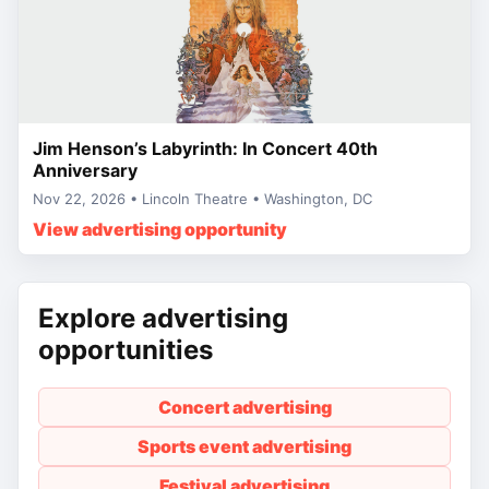
Jim Henson’s Labyrinth: In Concert 40th
Anniversary
Nov 22, 2026 • Lincoln Theatre • Washington, DC
View advertising opportunity
Explore advertising
opportunities
Concert advertising
Sports event advertising
Festival advertising