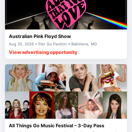
Australian Pink Floyd Show
Aug 30, 2026 • Pier Six Pavilion • Baltimore, MD
View advertising opportunity
All Things Go Music Festival – 3-Day Pass