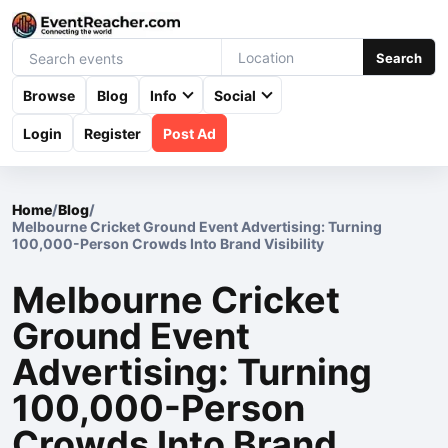
Search
Browse
Blog
Info
Social
Login
Register
Post Ad
Home
/
Blog
/
Melbourne Cricket Ground Event Advertising: Turning
100,000-Person Crowds Into Brand Visibility
Melbourne Cricket
Ground Event
Advertising: Turning
100,000-Person
Crowds Into Brand