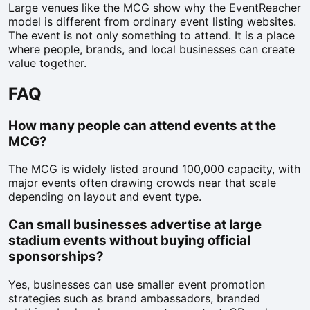
Large venues like the MCG show why the EventReacher
model is different from ordinary event listing websites.
The event is not only something to attend. It is a place
where people, brands, and local businesses can create
value together.
FAQ
How many people can attend events at the
MCG?
The MCG is widely listed around 100,000 capacity, with
major events often drawing crowds near that scale
depending on layout and event type.
Can small businesses advertise at large
stadium events without buying official
sponsorships?
Yes, businesses can use smaller event promotion
strategies such as brand ambassadors, branded