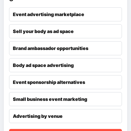
Event advertising marketplace
Sell your body as ad space
Brand ambassador opportunities
Body ad space advertising
Event sponsorship alternatives
Small business event marketing
Advertising by venue