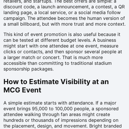
retailers, and startups. The best offers are simple: a
discount code, a launch announcement, a contest, a QR
landing page, a local service, or a social media follow
campaign. The attendee becomes the human version of
a small billboard, but with more trust and more context.
This kind of event promotion is also useful because it
can be tested at different budget levels. A business
might start with one attendee at one event, measure
clicks or contacts, and then sponsor several people at
a larger match or concert. That is much more
accessible than committing to traditional stadium
sponsorship packages.
How to Estimate Visibility at an
MCG Event
A simple estimate starts with attendance. If a major
event brings 95,000 to 100,000 people, a sponsored
attendee walking through fan areas might create
hundreds or thousands of impressions depending on
the placement, design, and movement. Bright branded