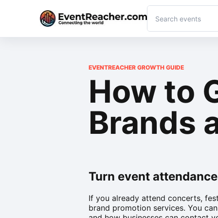
EVENTREACHER GROWTH GUIDE
How to 
Brands a
Turn event attendance
If you already attend concerts, fes
brand promotion services. You can
and how businesses can contact y