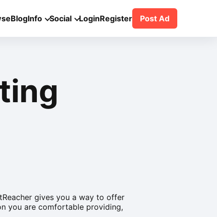
wse
Blog
Info
Social
Login
Register
Post Ad
ting
entReacher gives you a way to offer
on you are comfortable providing,