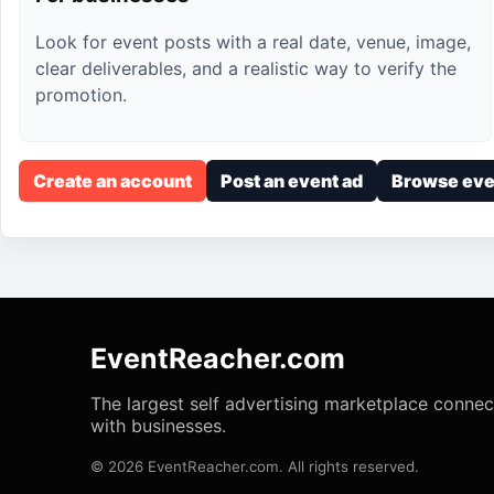
Look for event posts with a real date, venue, image,
clear deliverables, and a realistic way to verify the
promotion.
Create an account
Post an event ad
Browse eve
EventReacher.com
The largest self advertising marketplace conne
with businesses.
© 2026 EventReacher.com. All rights reserved.