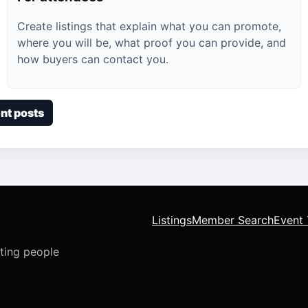
Create listings that explain what you can promote,
where you will be, what proof you can provide, and
how buyers can contact you.
nt posts
Listings
Member Search
Event 
cting people