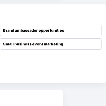
Brand ambassador opportunities
Small business event marketing