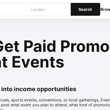
Search
Bro
Get Paid Promo
t Events
 into income opportunities
tivals, sports events, conventions, or local gatherings, Ev
 post what event you plan to attend, what kind of promoti
ou.