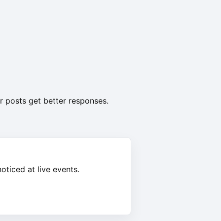
r posts get better responses.
oticed at live events.