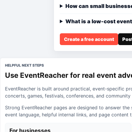
How can small businesse
What is a low-cost event
Create a free account
Post
HELPFUL NEXT STEPS
Use EventReacher for real event adv
EventReacher is built around practical, event-specific p
concerts, games, festivals, conferences, and community 
Strong EventReacher pages are designed to answer the sear
event language, helpful internal links, and page content
For businesses