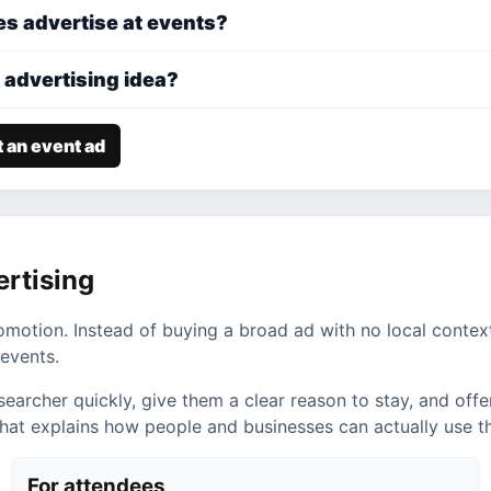
s advertise at events?
 advertising idea?
 an event ad
ertising
romotion. Instead of buying a broad ad with no local contex
events.
cher quickly, give them a clear reason to stay, and offer a
 that explains how people and businesses can actually use 
For attendees