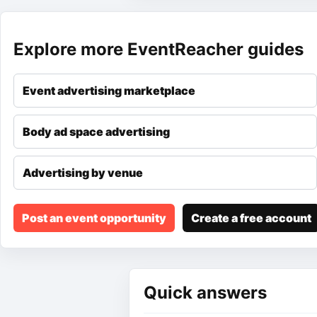
Explore more EventReacher guides
Event advertising marketplace
Body ad space advertising
Advertising by venue
Post an event opportunity
Create a free account
Quick answers