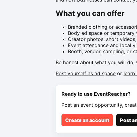
What you can offer
Branded clothing or accessor
Body ad space or temporary t
Creator photos, short videos,
Event attendance and local vis
Booth, vendor, sampling, or s
Be honest about what you will do, 
Post yourself as ad space
or
learn
Ready to use EventReacher?
Post an event opportunity, creat
Create an account
Post an