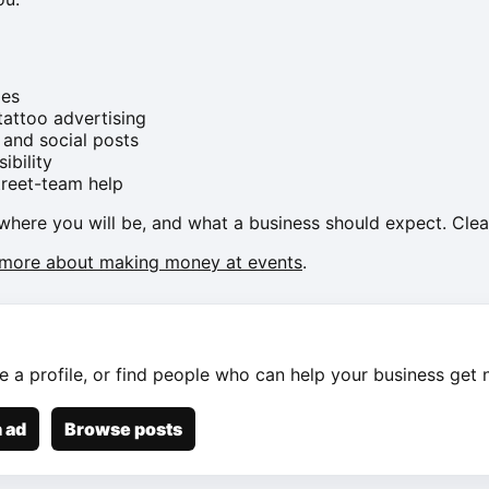
ies
attoo advertising
 and social posts
ibility
treet-team help
where you will be, and what a business should expect. Clea
 more about making money at events
.
e a profile, or find people who can help your business get n
 ad
Browse posts