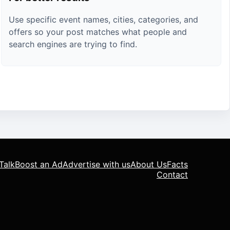
Use specific event names, cities, categories, and
offers so your post matches what people and
search engines are trying to find.
Talk
Boost an Ad
Advertise with us
About Us
Facts
Contact