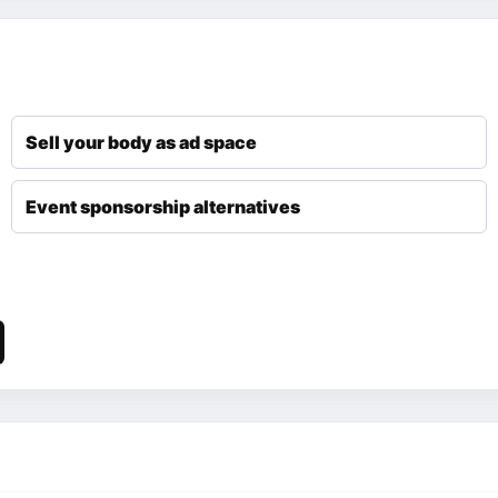
Sell your body as ad space
Event sponsorship alternatives