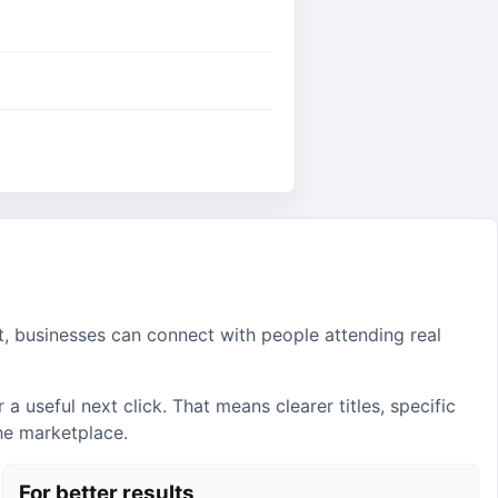
t, businesses can connect with people attending real
 useful next click. That means clearer titles, specific
the marketplace.
For better results