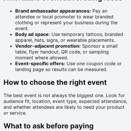
Brand ambassador appearances:
Pay an
attendee or local promoter to wear branded
clothing or represent your business during the
event.
Body ad space:
Use temporary tattoos, branded
apparel, hats, signs, or wearable placements.
Vendor-adjacent promotion:
Sponsor a small
table, flyer handout, QR code, or sampling
moment where allowed.
Event-specific offers:
Use one coupon code or
landing page so results can be measured.
How to choose the right event
The best event is not always the biggest one. Look for
audience fit, location, event type, expected attendance,
and whether attendees are likely to need your product
or service.
What to ask before paying