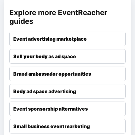
Explore more EventReacher
guides
Event advertising marketplace
Sell your body as ad space
Brand ambassador opportunities
Body ad space advertising
Event sponsorship alternatives
Small business event marketing