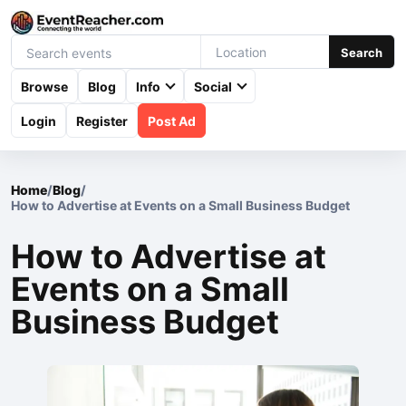
Search
Browse
Blog
Info
Social
Login
Register
Post Ad
Home
/
Blog
/
How to Advertise at Events on a Small Business Budget
How to Advertise at
Events on a Small
Business Budget