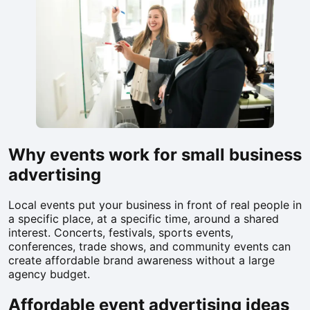
Why events work for small business
advertising
Local events put your business in front of real people in
a specific place, at a specific time, around a shared
interest. Concerts, festivals, sports events,
conferences, trade shows, and community events can
create affordable brand awareness without a large
agency budget.
Affordable event advertising ideas