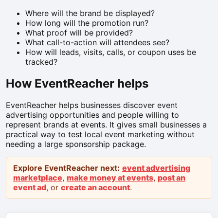
Where will the brand be displayed?
How long will the promotion run?
What proof will be provided?
What call-to-action will attendees see?
How will leads, visits, calls, or coupon uses be
tracked?
How EventReacher helps
EventReacher helps businesses discover event
advertising opportunities and people willing to
represent brands at events. It gives small businesses a
practical way to test local event marketing without
needing a large sponsorship package.
Explore EventReacher next:
event advertising
marketplace
,
make money at events
,
post an
event ad
, or
create an account
.