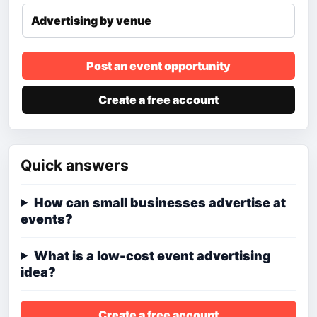
Advertising by venue
Post an event opportunity
Create a free account
Quick answers
How can small businesses advertise at
events?
What is a low-cost event advertising
idea?
Create a free account