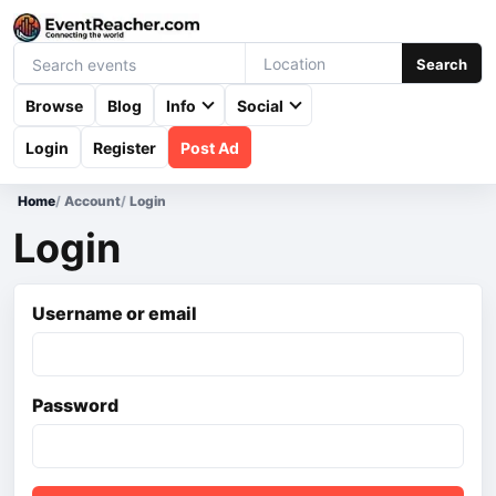
Search
Browse
Blog
Info
Social
Login
Register
Post Ad
Home
/
Account
/
Login
Login
Username or email
Password