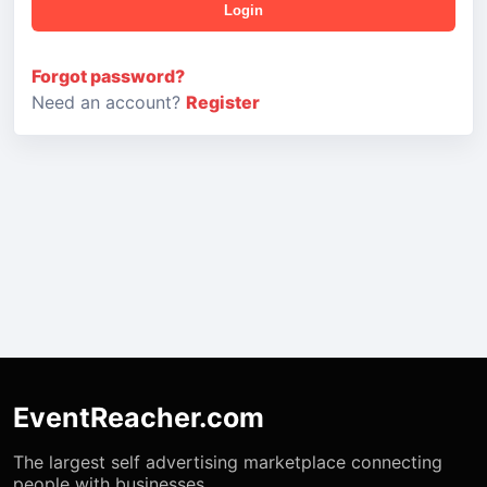
Login
Forgot password?
Need an account?
Register
EventReacher.com
The largest self advertising marketplace connecting
people with businesses.