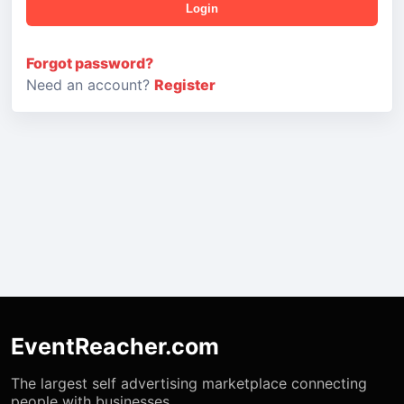
Login
Forgot password?
Need an account?
Register
EventReacher.com
The largest self advertising marketplace connecting
people with businesses.