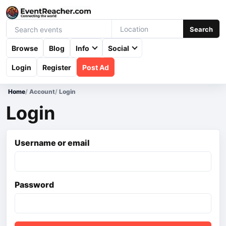
Search
Browse
Blog
Info
Social
Login
Register
Post Ad
Home
/
Account
/
Login
Login
Username or email
Password