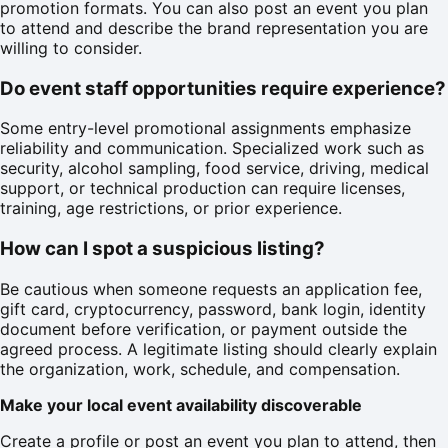
promotion formats. You can also post an event you plan
to attend and describe the brand representation you are
willing to consider.
Do event staff opportunities require experience?
Some entry-level promotional assignments emphasize
reliability and communication. Specialized work such as
security, alcohol sampling, food service, driving, medical
support, or technical production can require licenses,
training, age restrictions, or prior experience.
How can I spot a suspicious listing?
Be cautious when someone requests an application fee,
gift card, cryptocurrency, password, bank login, identity
document before verification, or payment outside the
agreed process. A legitimate listing should clearly explain
the organization, work, schedule, and compensation.
Make your local event availability discoverable
Create a profile or post an event you plan to attend, then