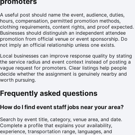
promoters
A useful post should name the event, audience, duties,
hours, compensation, permitted promotion methods,
clothing requirements, content rights, and proof expected.
Businesses should distinguish an independent attendee
promotion from official venue or event sponsorship. Do
not imply an official relationship unless one exists.
Local businesses can improve response quality by stating
the service radius and event context instead of posting a
vague request for promoters. Clear listings help people
decide whether the assignment is genuinely nearby and
worth pursuing.
Frequently asked questions
How do I find event staff jobs near your area?
Search by event title, category, venue area, and date.
Complete a profile that explains your availability,
experience, transportation range, languages, and