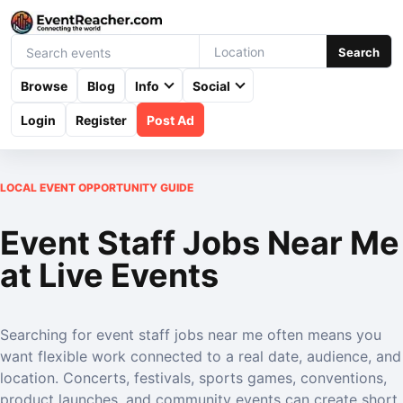
Search
Browse
Blog
Info
Social
Login
Register
Post Ad
LOCAL EVENT OPPORTUNITY GUIDE
Event Staff Jobs Near Me
at Live Events
Searching for event staff jobs near me often means you
want flexible work connected to a real date, audience, and
location. Concerts, festivals, sports games, conventions,
product launches, and community events can create short