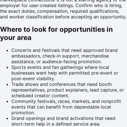
employer for user-created listings. Confirm who is hiring,
the exact duties, compensation, required qualifications,
and worker classification before accepting an opportunity.
Where to look for opportunities in
your area
Concerts and festivals that need approved brand
ambassadors, check-in support, merchandise
assistance, or audience-facing promotion.
Sports events and fan gatherings where local
businesses want help with permitted pre-event or
post-event visibility.
Trade shows and conferences that need booth
representatives, product explainers, lead capture, or
scheduled creator content.
Community festivals, races, markets, and nonprofit
events that can benefit from dependable local
promotion.
Grand openings and brand activations that need
short-term help in a defined service area.