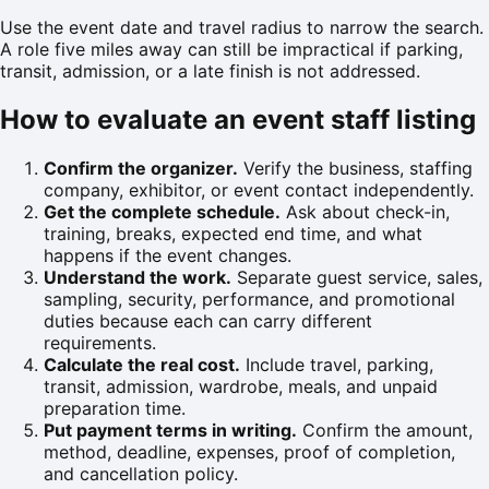
Use the event date and travel radius to narrow the search.
A role five miles away can still be impractical if parking,
transit, admission, or a late finish is not addressed.
How to evaluate an event staff listing
Confirm the organizer.
Verify the business, staffing
company, exhibitor, or event contact independently.
Get the complete schedule.
Ask about check-in,
training, breaks, expected end time, and what
happens if the event changes.
Understand the work.
Separate guest service, sales,
sampling, security, performance, and promotional
duties because each can carry different
requirements.
Calculate the real cost.
Include travel, parking,
transit, admission, wardrobe, meals, and unpaid
preparation time.
Put payment terms in writing.
Confirm the amount,
method, deadline, expenses, proof of completion,
and cancellation policy.