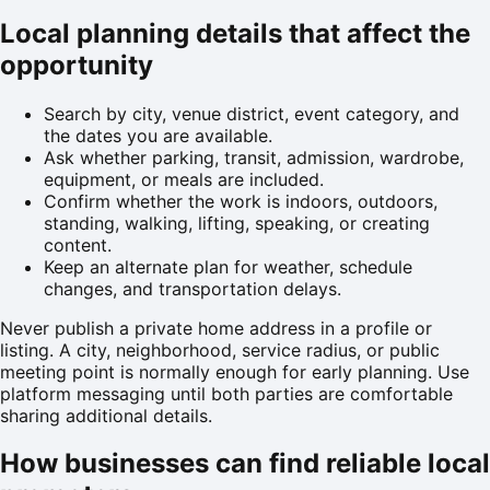
Local planning details that affect the
opportunity
Search by city, venue district, event category, and
the dates you are available.
Ask whether parking, transit, admission, wardrobe,
equipment, or meals are included.
Confirm whether the work is indoors, outdoors,
standing, walking, lifting, speaking, or creating
content.
Keep an alternate plan for weather, schedule
changes, and transportation delays.
Never publish a private home address in a profile or
listing. A city, neighborhood, service radius, or public
meeting point is normally enough for early planning. Use
platform messaging until both parties are comfortable
sharing additional details.
How businesses can find reliable local