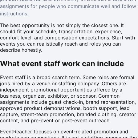
assignments for people who communicate well and follow
instructions.
The best opportunity is not simply the closest one. It
should fit your schedule, transportation, experience,
comfort level, and compensation expectations. Start with
events you can realistically reach and roles you can
describe honestly.
What event staff work can include
Event staff is a broad search term. Some roles are formal
jobs hired by a venue or staffing company. Others are
independent promotional opportunities offered by a
business, organizer, exhibitor, or sponsor. Common
assignments include guest check-in, brand representation,
approved product demonstrations, booth support, lead
capture, street-team promotion, branded clothing, creator
content, and pre-event or post-event outreach.
EventReacher focuses on event-related promotion and
marketplace connections. It is not a staffing agency or the