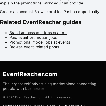
explain the promotional work you can provide.
Create an account
Browse profiles
Post an opportunity
Related EventReacher guides
Brand ambassador jobs near me
Paid event promotion jobs
Promotional model jobs at events
Browse event-related posts
EventReacher.com
The largest self advertising marketplace connecting
people with businesses.
© 2026 EventReacher.com. All rights reserved.
Listings
Member Search
Event Talk
Boost an Ad