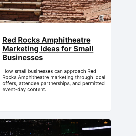
Red Rocks Amphitheatre
Marketing Ideas for Small
Businesses
How small businesses can approach Red
Rocks Amphitheatre marketing through local
offers, attendee partnerships, and permitted
event-day content.