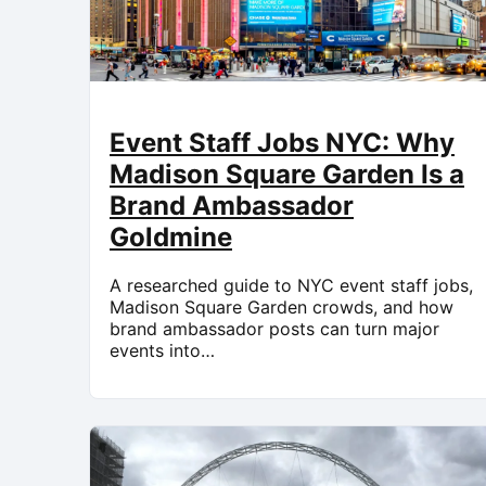
Event Staff Jobs NYC: Why
Madison Square Garden Is a
Brand Ambassador
Goldmine
A researched guide to NYC event staff jobs,
Madison Square Garden crowds, and how
brand ambassador posts can turn major
events into…