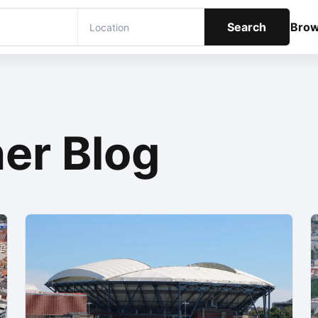
Search
Bro
er Blog