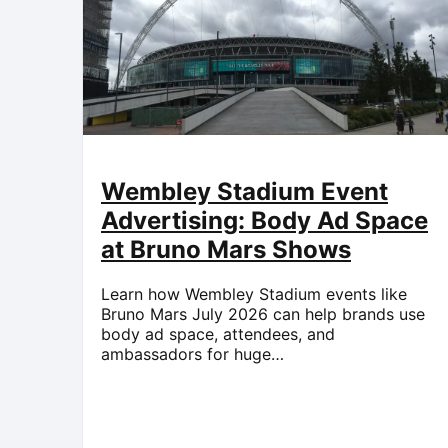
Wembley Stadium Event
Advertising: Body Ad Space
at Bruno Mars Shows
Learn how Wembley Stadium events like
Bruno Mars July 2026 can help brands use
body ad space, attendees, and
ambassadors for huge…