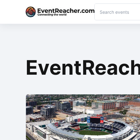
EventReach