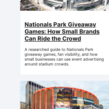
Nationals Park Giveaway
Games: How Small Brands
Can Ride the Crowd
A researched guide to Nationals Park
giveaway games, fan visibility, and how
small businesses can use event advertising
around stadium crowds.