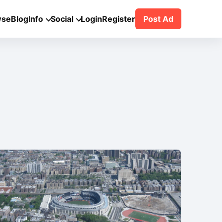
wse
Blog
Info
Social
Login
Register
Post Ad