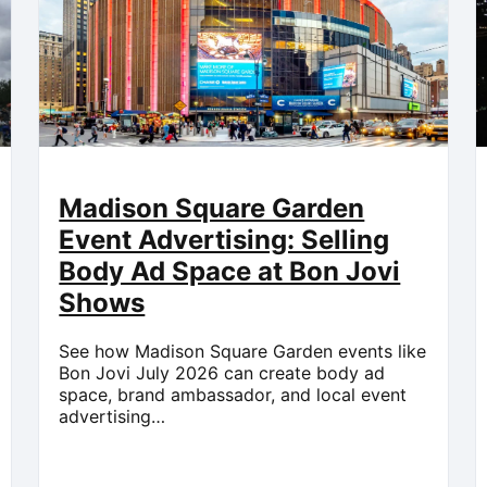
Madison Square Garden
Event Advertising: Selling
Body Ad Space at Bon Jovi
Shows
See how Madison Square Garden events like
Bon Jovi July 2026 can create body ad
space, brand ambassador, and local event
advertising…