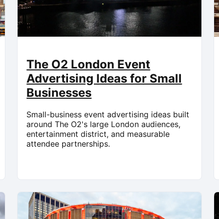
The O2 London Event
Advertising Ideas for Small
Businesses
Small-business event advertising ideas built
around The O2's large London audiences,
entertainment district, and measurable
attendee partnerships.