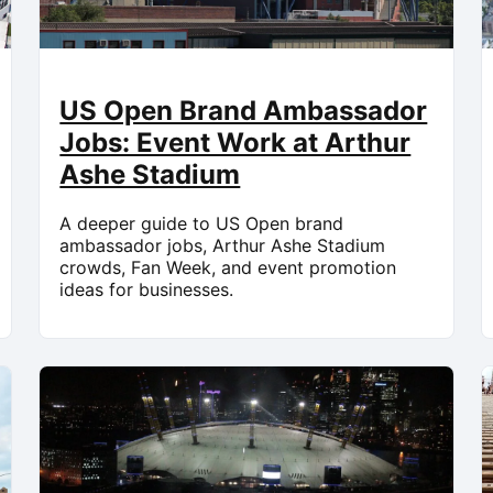
US Open Brand Ambassador
Jobs: Event Work at Arthur
Ashe Stadium
A deeper guide to US Open brand
ambassador jobs, Arthur Ashe Stadium
crowds, Fan Week, and event promotion
ideas for businesses.