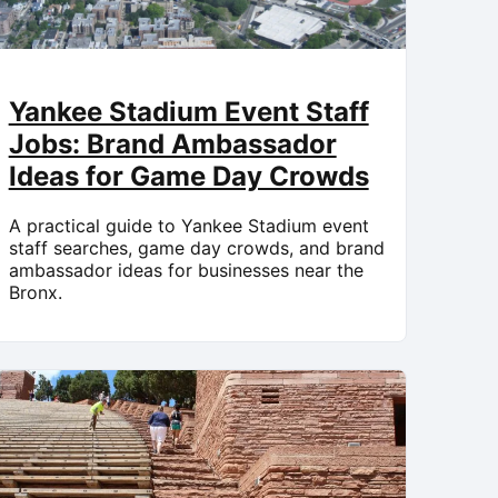
Yankee Stadium Event Staff
Jobs: Brand Ambassador
Ideas for Game Day Crowds
A practical guide to Yankee Stadium event
staff searches, game day crowds, and brand
ambassador ideas for businesses near the
Bronx.