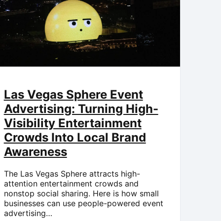
Las Vegas Sphere Event
Advertising: Turning High-
Visibility Entertainment
Crowds Into Local Brand
Awareness
The Las Vegas Sphere attracts high-
attention entertainment crowds and
nonstop social sharing. Here is how small
businesses can use people-powered event
advertising…