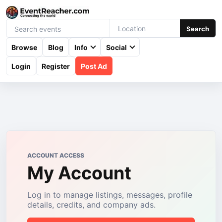
Search
Browse
Blog
Info
Social
Login
Register
Post Ad
ACCOUNT ACCESS
My Account
Log in to manage listings, messages, profile
details, credits, and company ads.