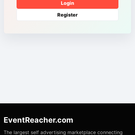
Login
Register
EventReacher.com
The largest self advertising marketplace connecting