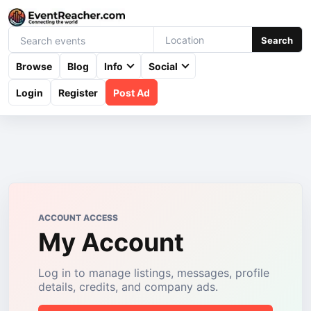
Search
Browse
Blog
Info
Social
Login
Register
Post Ad
ACCOUNT ACCESS
My Account
Log in to manage listings, messages, profile
details, credits, and company ads.