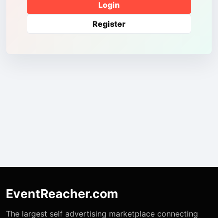
Login
Register
EventReacher.com
The largest self advertising marketplace connecting