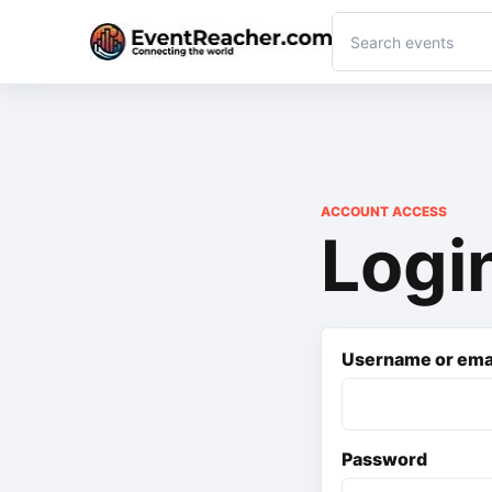
ACCOUNT ACCESS
Logi
Username or ema
Password