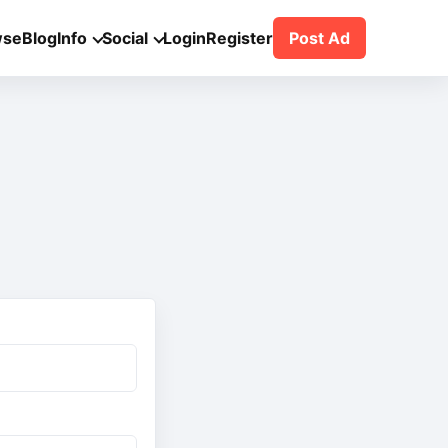
wse
Blog
Info
Social
Login
Register
Post Ad