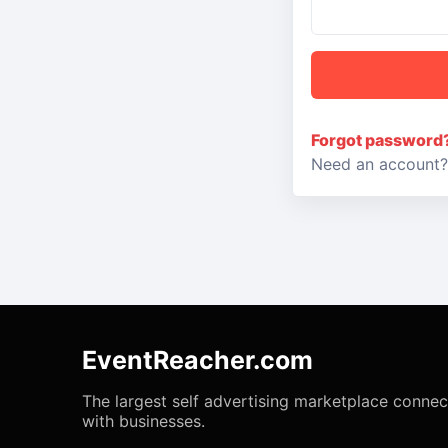
Forgot password
Need an account
EventReacher.com
The largest self advertising marketplace conne
with businesses.