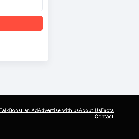
Talk
Boost an Ad
Advertise with us
About Us
Facts
Contact