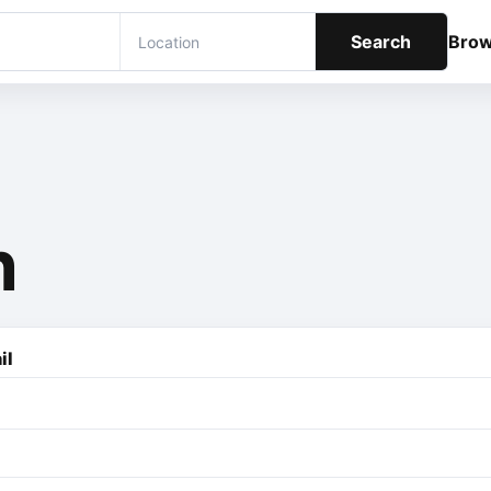
Search
Bro
n
il