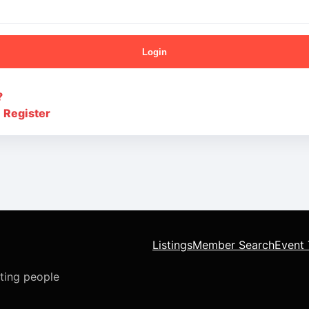
Login
?
?
Register
Listings
Member Search
Event 
cting people