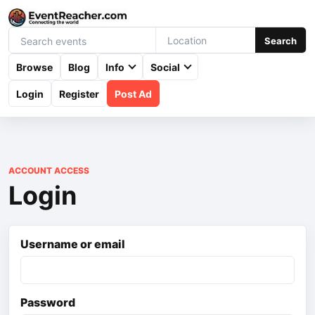
Search
Browse
Blog
Info
Social
Login
Register
Post Ad
ACCOUNT ACCESS
Login
Username or email
Password