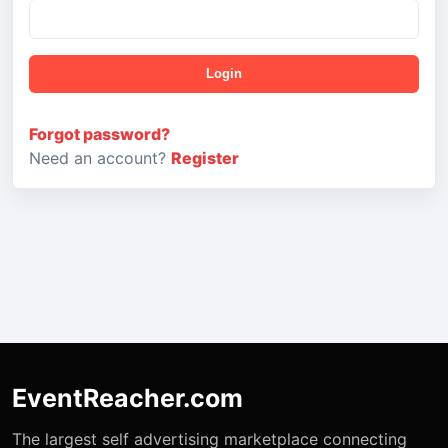
Login
Forgot password?
Need an account?
Register
EventReacher.com
The largest self advertising marketplace connecting